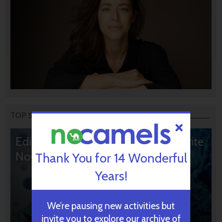
TOP STORIES
Editors’ & Readers’ Choice: 10 Favorite
NoCamels Articles
Thank You for 14 Wonderful
Years!
We’re pausing new activities but
invite you to explore our archive of