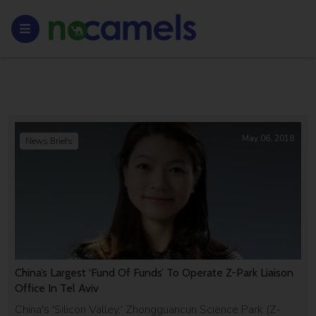
May 06, 2018
News Briefs
China’s Largest ‘Fund Of Funds’ To Operate Z-Park Liaison
Office In Tel Aviv
China's 'Silicon Valley,' Zhongguancun Science Park (Z-