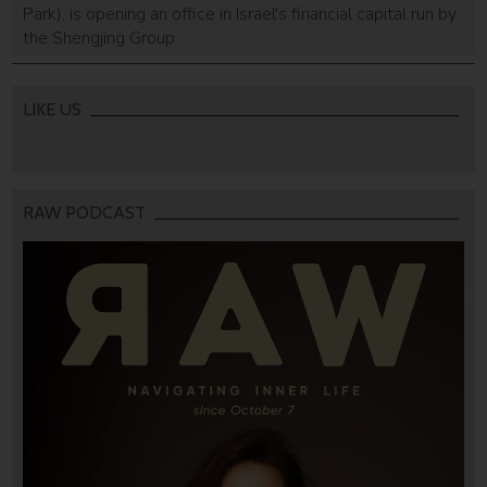
Park), is opening an office in Israel's financial capital run by
the Shengjing Group.
LIKE US
RAW PODCAST