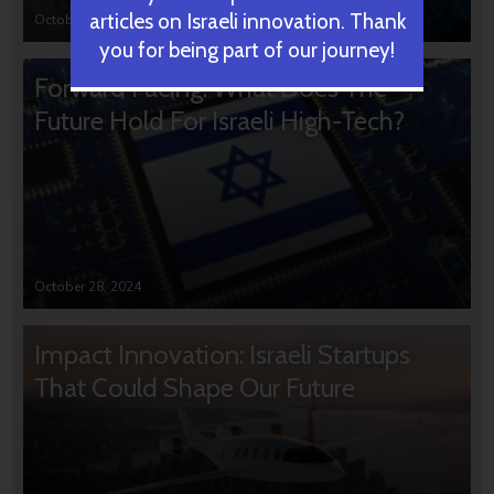
articles on Israeli innovation. Thank
October 31, 2024
you for being part of our journey!
Forward Facing: What Does The
Future Hold For Israeli High-Tech?
October 28, 2024
Impact Innovation: Israeli Startups
That Could Shape Our Future