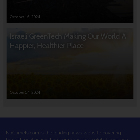
October 16, 2024
Israeli GreenTech Making Our World A
Happier, Healthier Place
October 14, 2024
NoCamels.com is the leading news website covering
breakthrough innovation from Israel for a global audience.