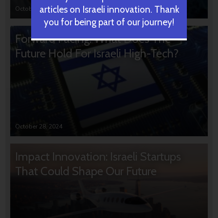
articles on Israeli innovation. Thank
October 31, 2024
you for being part of our journey!
Forward Facing: What Does The
Future Hold For Israeli High-Tech?
October 28, 2024
Impact Innovation: Israeli Startups
That Could Shape Our Future