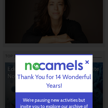
TOP STORIES
Editors’ & Readers’ Choice: 10 Favorite
NoCamels Articles
Thank You for 14 Wonderful
Years!
We’re pausing new activities but
invite you to explore our archive of