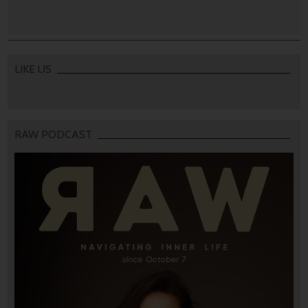
LIKE US
RAW PODCAST