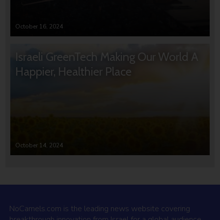
October 16, 2024
Israeli GreenTech Making Our World A
Happier, Healthier Place
October 14, 2024
NoCamels.com is the leading news website covering
breakthrough innovation from Israel for a global audience.