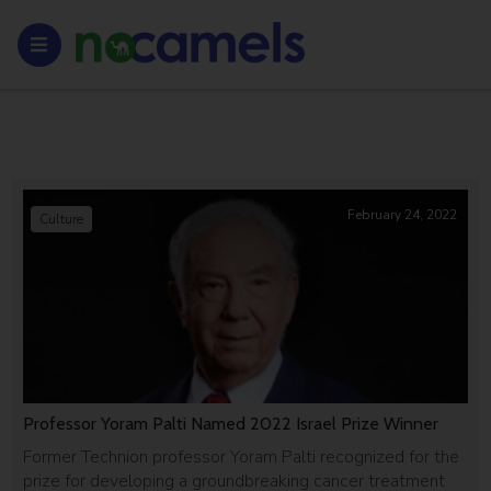
February 24, 2022
Culture
Professor Yoram Palti Named 2022 Israel Prize Winner
Former Technion professor Yoram Palti recognized for the
prize for developing a groundbreaking cancer treatment