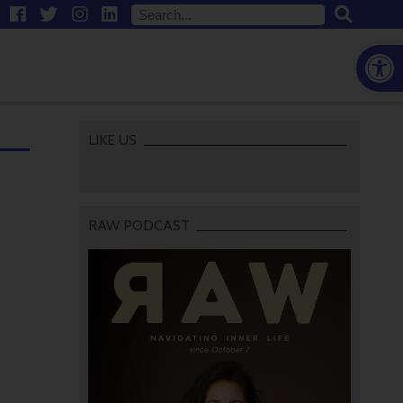
Open
LIKE US
RAW PODCAST