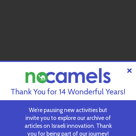
Thank You for 14 Wonderful Years!
We’re pausing new activities but
invite you to explore our archive of
articles on Israeli innovation. Thank
you for being part of our journey!