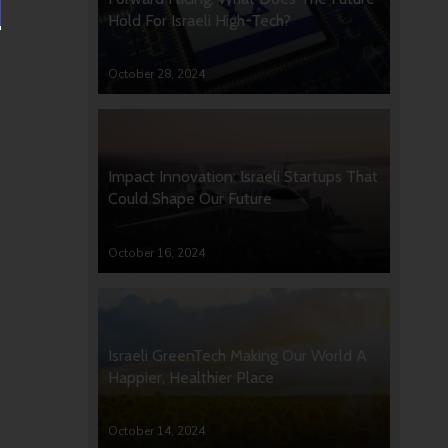
Hold For Israeli High-Tech?
October 28, 2024
Impact Innovation: Israeli Startups That
Could Shape Our Future
October 16, 2024
Israeli GreenTech Making Our World A
Happier, Healthier Place
October 14, 2024