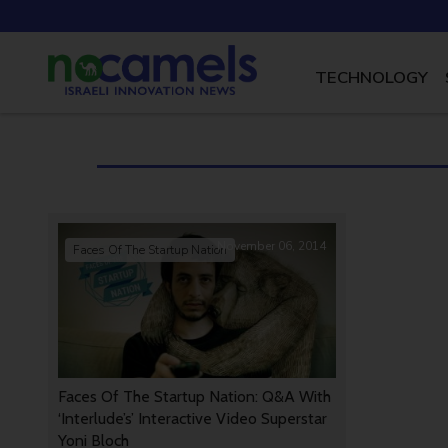
TECHNOLOGY
November 06, 2014
Faces Of The Startup Nation
Faces Of The Startup Nation: Q&A With
‘Interlude’s’ Interactive Video Superstar
Yoni Bloch