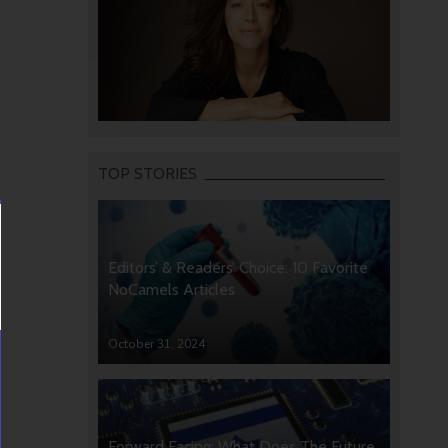
TOP STORIES
Editors’ & Readers’ Choice: 10 Favorite
NoCamels Articles
October 31, 2024
Forward Facing: What Does The Future