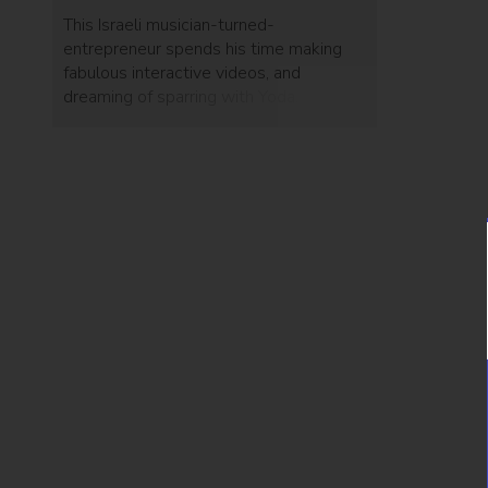
This Israeli musician-turned-
entrepreneur spends his time making
fabulous interactive videos, and
dreaming of sparring with Yoda.