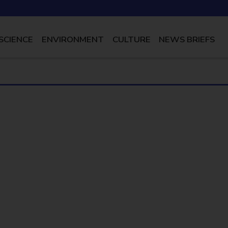
SCIENCE
ENVIRONMENT
CULTURE
NEWS BRIEFS