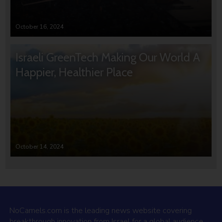
October 16, 2024
Israeli GreenTech Making Our World A
Happier, Healthier Place
October 14, 2024
NoCamels.com is the leading news website covering
breakthrough innovation from Israel for a global audience.