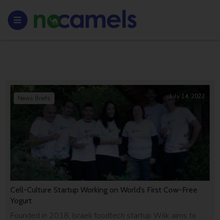
July 14, 2022
News Briefs
Cell-Culture Startup Working on World’s First Cow-Free
Yogurt
Founded in 2018, Israeli foodtech startup Wilk aims to