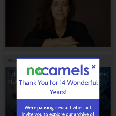
TOP STORIES
Editors’ & Readers’ Choice: 10 Favorite
NoCamels Articles
Thank You for 14 Wonderful
Years!
We’re pausing new activities but
invite you to explore our archive of