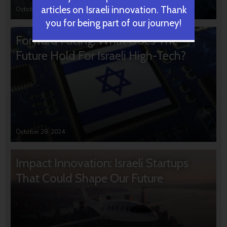
articles on Israeli innovation. Thank
October 31, 2024
you for being part of our journey!
Forward Facing: What Does The
Future Hold For Israeli High-Tech?
October 28, 2024
Impact Innovation: Israeli Startups
That Could Shape Our Future