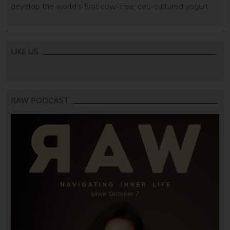
develop the world’s first cow-free, cell-cultured yogurt
LIKE US
RAW PODCAST