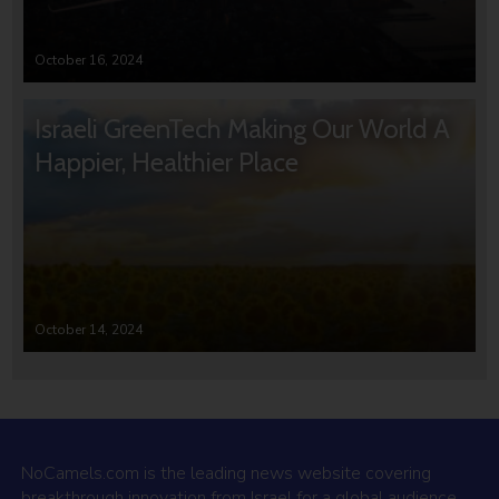
October 16, 2024
Israeli GreenTech Making Our World A
Happier, Healthier Place
October 14, 2024
NoCamels.com is the leading news website covering
breakthrough innovation from Israel for a global audience.