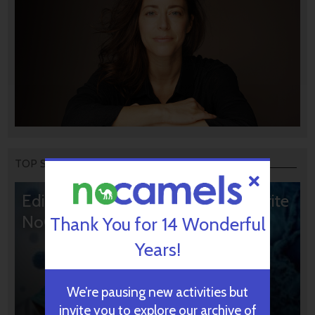
TOP STORIES
Editors’ & Readers’ Choice: 10 Favorite
NoCamels Articles
Thank You for 14 Wonderful
Years!
We’re pausing new activities but
invite you to explore our archive of