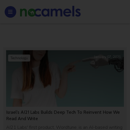
January 07, 2021
Technology
Israel’s AI21 Labs Builds Deep Tech To Reinvent How We
Read And Write
AI21 Labs' first product, Wordtune, is an AI-based writing