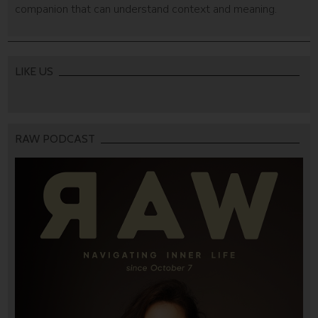
companion that can understand context and meaning.
LIKE US
RAW PODCAST