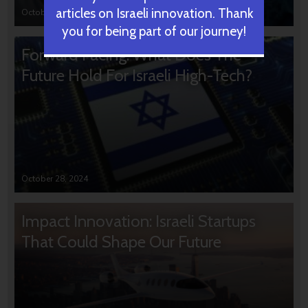
articles on Israeli innovation. Thank
October 31, 2024
you for being part of our journey!
Forward Facing: What Does The
Future Hold For Israeli High-Tech?
October 28, 2024
Impact Innovation: Israeli Startups
That Could Shape Our Future