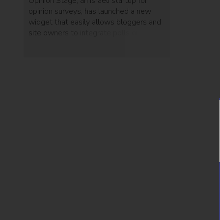
Opinion Stage, an Israeli startup for
opinion surveys, has launched a new
widget that easily allows bloggers and
site owners to integrate polls on their
pages and encourage reader
interaction. Each debate page now
includes a “get code” button that gives
site owners the embed code to add the
poll widget to their website.