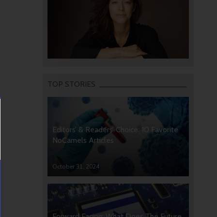
TOP STORIES
Editors’ & Readers’ Choice: 10 Favorite
NoCamels Articles
October 31, 2024
Forward Facing: What Does The Future