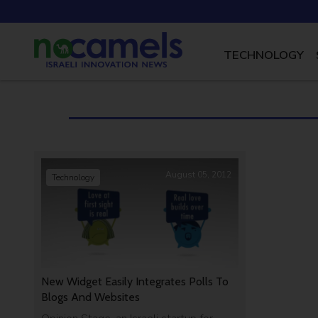
TECHNOLOGY
August 05, 2012
Technology
New Widget Easily Integrates Polls To
Blogs And Websites