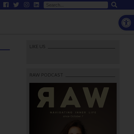
Open
LIKE US
RAW PODCAST