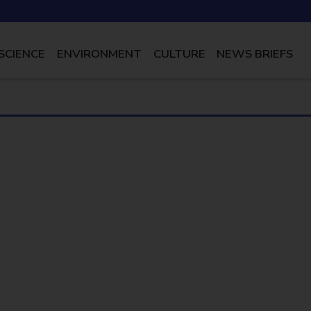
SCIENCE
ENVIRONMENT
CULTURE
NEWS BRIEFS