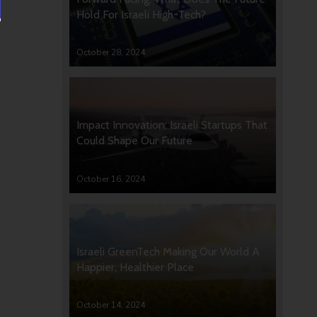
Hold For Israeli High-Tech?
October 28, 2024
Impact Innovation: Israeli Startups That
Could Shape Our Future
October 16, 2024
Israeli GreenTech Making Our World A
Happier, Healthier Place
October 14, 2024