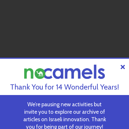
Thank You for 14 Wonderful Years!
We’re pausing new activities but
invite you to explore our archive of
articles on Israeli innovation. Thank
you for being part of our journey!