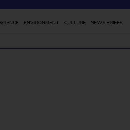
SCIENCE
ENVIRONMENT
CULTURE
NEWS BRIEFS