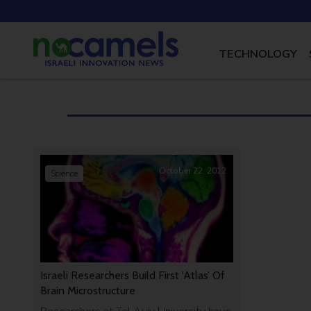
TECHNOLOGY
October 22, 2012
Science
Israeli Researchers Build First ‘Atlas’ Of
Brain Microstructure