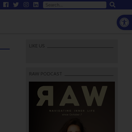
Open
LIKE US
RAW PODCAST