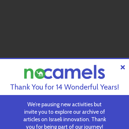
Thank You for 14 Wonderful Years!
We’re pausing new activities but
invite you to explore our archive of
articles on Israeli innovation. Thank
you for being part of our journey!