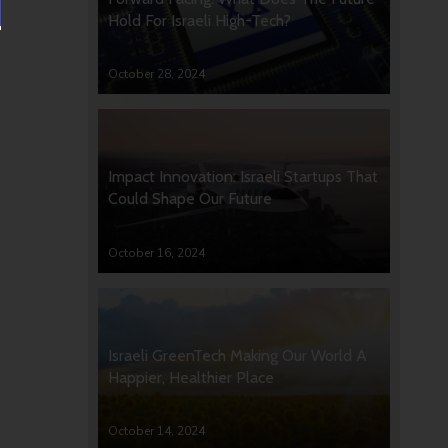
Hold For Israeli High-Tech?
October 28, 2024
Impact Innovation: Israeli Startups That
Could Shape Our Future
October 16, 2024
Israeli GreenTech Making Our World A
Happier, Healthier Place
October 14, 2024