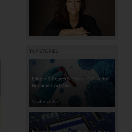
TOP STORIES
Editors’ & Readers’ Choice: 10 Favorite
NoCamels Articles
October 31, 2024
Forward Facing: What Does The Future