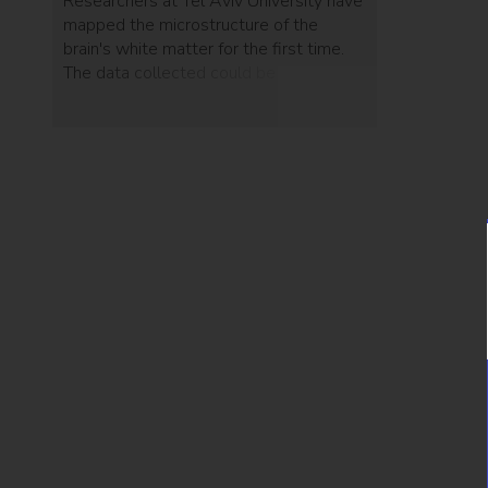
Researchers at Tel Aviv University have
mapped the microstructure of the
brain's white matter for the first time.
The data collected could be
implemented in the prediction of
neurological and psychiatric diseases.