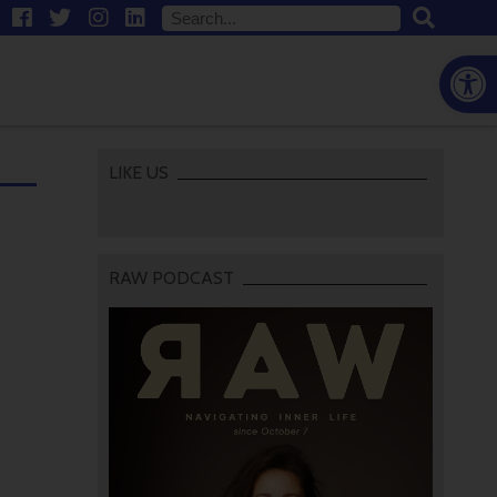
Open
LIKE US
RAW PODCAST