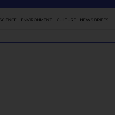
SCIENCE
ENVIRONMENT
CULTURE
NEWS BRIEFS