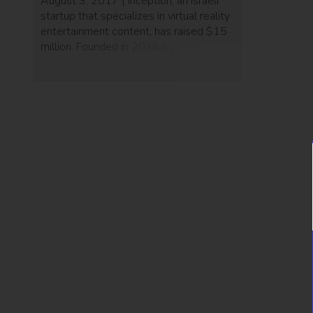
August 3, 2017 | Inception, an Israeli
startup that specializes in virtual reality
entertainment content, has raised $15
million. Founded in 2016 by Dana
Porter, Effi Wizen, Benny Arbel, Nitzan
Shenhar, and Gigi Levy-Weiss, the
company created an app to deliver
premium 360 and VR content including
musical, artistic, and cultural
experiences to its international […]