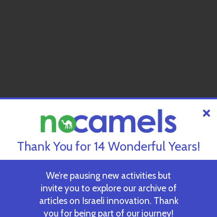
Thank You for 14 Wonderful Years!
We’re pausing new activities but
invite you to explore our archive of
articles on Israeli innovation. Thank
you for being part of our journey!