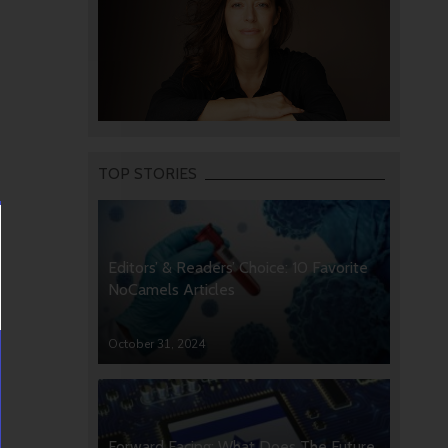
TOP STORIES
Editors’ & Readers’ Choice: 10 Favorite
NoCamels Articles
October 31, 2024
Forward Facing: What Does The Future