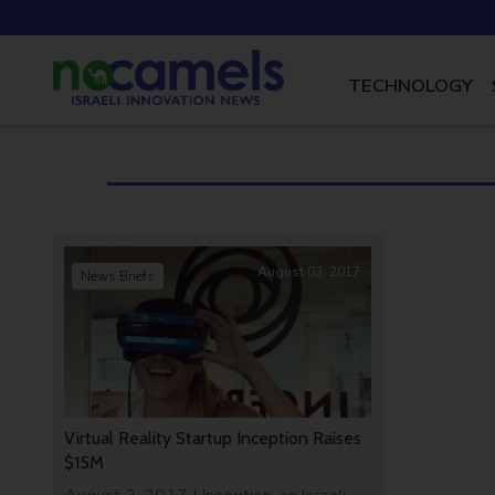
TECHNOLOGY
August 03, 2017
News Briefs
Virtual Reality Startup Inception Raises
$15M