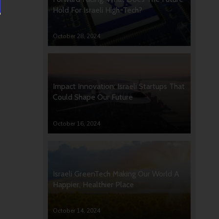
Hold For Israeli High-Tech?
October 28, 2024
Impact Innovation: Israeli Startups That
Could Shape Our Future
October 16, 2024
Israeli GreenTech Making Our World A
Happier, Healthier Place
October 14, 2024