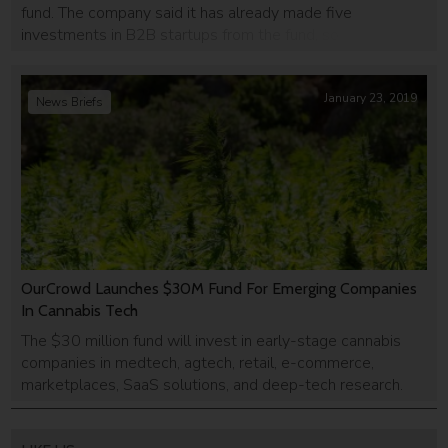
fund. The company said it has already made five
investments in B2B startups from the fund, some of which
have raised follow-up rounds at significantly higher
valuations. The second fund includes insurtech companies
Novidea and VOOM; […]
January 23, 2019
News Briefs
OurCrowd Launches $30M Fund For Emerging Companies
In Cannabis Tech
The $30 million fund will invest in early-stage cannabis
companies in medtech, agtech, retail, e-commerce,
marketplaces, SaaS solutions, and deep-tech research.