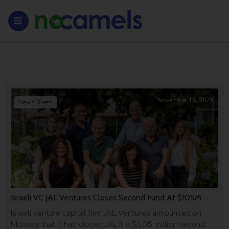
November 16, 2021
News Briefs
Israeli VC JAL Ventures Closes Second Fund At $105M
Israeli venture capital firm JAL Ventures announced on
Monday that it had closed JAL II, a $105 million second