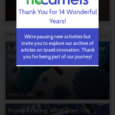
Thank You for 14 Wonderful
Years!
TOP STORIES
We’re pausing new activities but
invite you to explore our archive of
Editors’ & Readers’ Choice: 10 Favorite
articles on Israeli innovation. Thank
NoCamels Articles
you for being part of our journey!
October 31, 2024
Forward Facing: What Does The