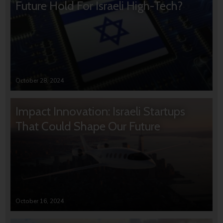
Future Hold For Israeli High-Tech?
October 28, 2024
Impact Innovation: Israeli Startups
That Could Shape Our Future
October 16, 2024