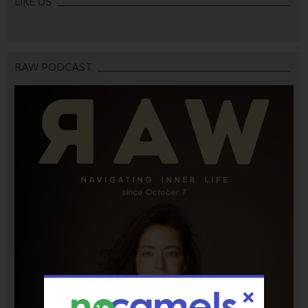
LIKE US
RAW PODCAST