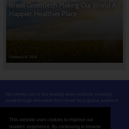
Israeli GreenTech Making Our World A
Happier, Healthier Place
October 14, 2024
NoCamels.com is the leading news website covering
breakthrough innovation from Israel for a global audience.
Why NoCamels?
This website uses cookies to improve our
About Us
readers' experience. By continuing to browse