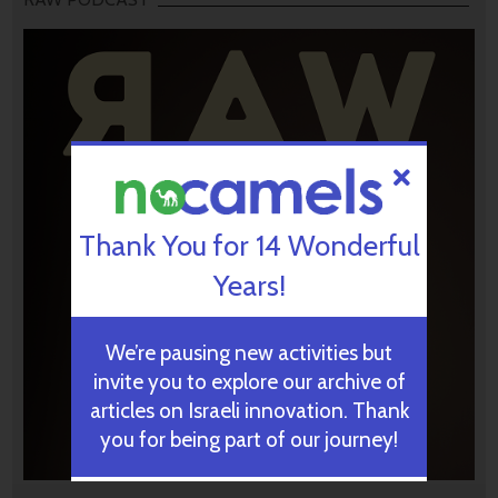
Thank You for 14 Wonderful
Years!
We’re pausing new activities but
invite you to explore our archive of
articles on Israeli innovation. Thank
you for being part of our journey!