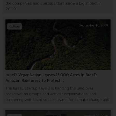
the companies and startups that made a big impact in
2019.
September 16, 2019
Culture
Israel’s VeganNation Leases 15,000 Acres In Brazil’s
Amazon Rainforest To Protect It
The Israeli startup says it is handing the land over
preservation groups and activist organizations, and
partnering with local soccer teams for climate change and
environmental awareness.