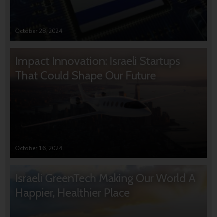
October 28, 2024
Impact Innovation: Israeli Startups
That Could Shape Our Future
October 16, 2024
Israeli GreenTech Making Our World A
Happier, Healthier Place