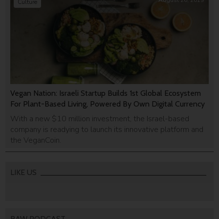
August 26, 2019
Culture
Vegan Nation: Israeli Startup Builds 1st Global Ecosystem
For Plant-Based Living, Powered By Own Digital Currency
With a new $10 million investment, the Israel-based
company is readying to launch its innovative platform and
the VeganCoin.
LIKE US
RAW PODCAST