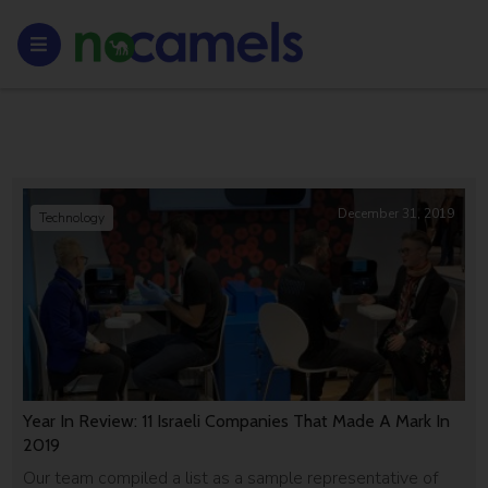
December 31, 2019
Technology
Year In Review: 11 Israeli Companies That Made A Mark In
2019
Our team compiled a list as a sample representative of