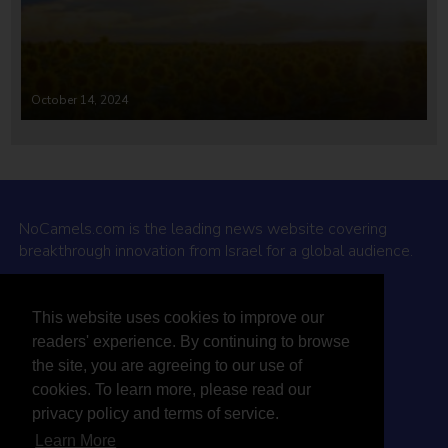
October 14, 2024
NoCamels.com is the leading news website covering
breakthrough innovation from Israel for a global audience.
Why NoCamels?
This website uses cookies to improve our
About Us
readers' experience. By continuing to browse
Privacy Policy & Terms
the site, you are agreeing to our use of
Terms Of Service
cookies. To learn more, please read our
Contact Us
privacy policy and terms of service.
Learn More