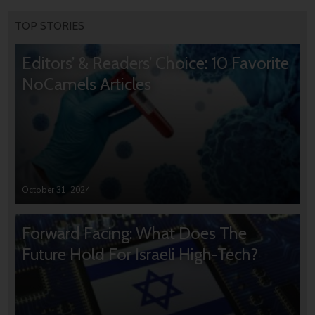
TOP STORIES
Editors’ & Readers’ Choice: 10 Favorite
NoCamels Articles
October 31, 2024
Forward Facing: What Does The
Future Hold For Israeli High-Tech?