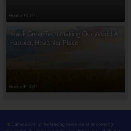
October 16, 2024
Israeli GreenTech Making Our World A
Happier, Healthier Place
October 14, 2024
NoCamels.com is the leading news website covering
breakthrough innovation from Israel for a global audience.