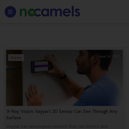
June 14, 2017
Science
‘X-Ray’ Vision: Vayyar’s 3D Sensor Can See Through Any
Surface
Vayyar has developed sensors that can detect and