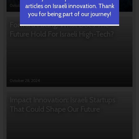
articles on Israeli innovation. Thank
October 31, 2024
you for being part of our journey!
Forward Facing: What Does The
Future Hold For Israeli High-Tech?
October 28, 2024
Impact Innovation: Israeli Startups
That Could Shape Our Future