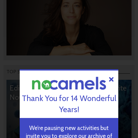
TOP STORIES
Editors’ & Readers’ Choice: 10 Favorite
NoCamels Articles
Thank You for 14 Wonderful
Years!
We’re pausing new activities but
invite you to explore our archive of