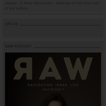
display – in three dimensions - what lies on the other side
of any surface.
LIKE US
RAW PODCAST