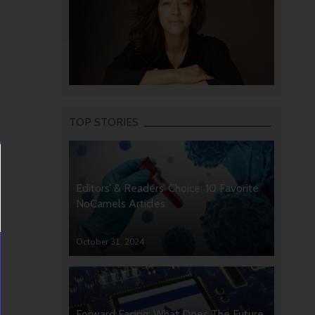
TOP STORIES
Editors’ & Readers’ Choice: 10 Favorite
NoCamels Articles
October 31, 2024
Forward Facing: What Does The Future