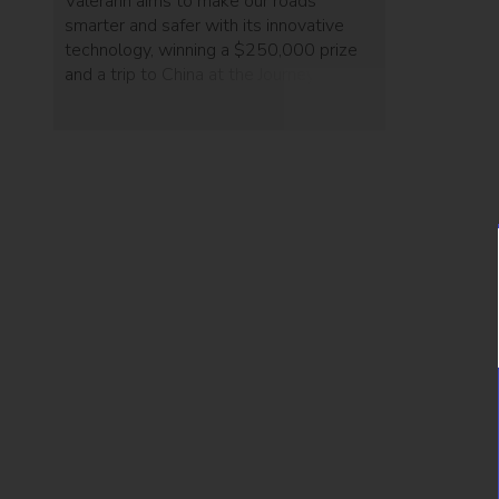
Valerann aims to make our roads
smarter and safer with its innovative
technology, winning a $250,000 prize
and a trip to China at the Journey
Conference this week