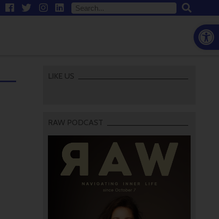
Open
LIKE US
RAW PODCAST