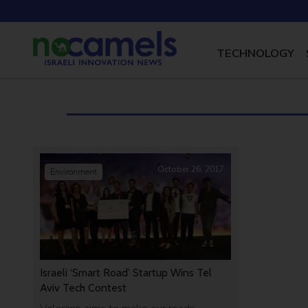
TECHNOLOGY
October 26, 2017
Environment
Israeli ‘Smart Road’ Startup Wins Tel
Aviv Tech Contest