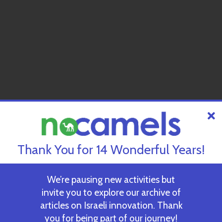
Thank You for 14 Wonderful Years!
We’re pausing new activities but
invite you to explore our archive of
articles on Israeli innovation. Thank
you for being part of our journey!