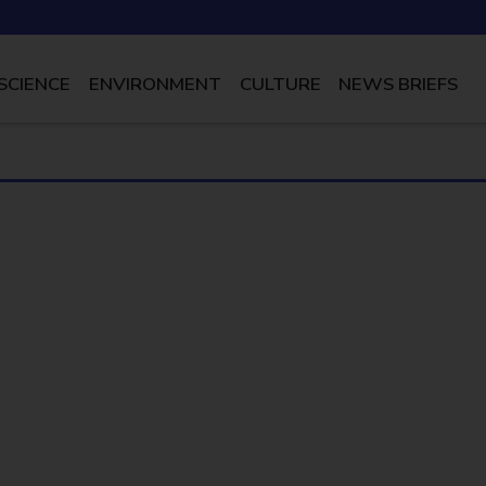
SCIENCE
ENVIRONMENT
CULTURE
NEWS BRIEFS