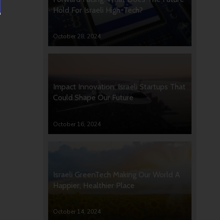
Hold For Israeli High-Tech?
October 28, 2024
Impact Innovation: Israeli Startups That
Could Shape Our Future
October 16, 2024
Israeli GreenTech Making Our World A
Happier, Healthier Place
October 14, 2024