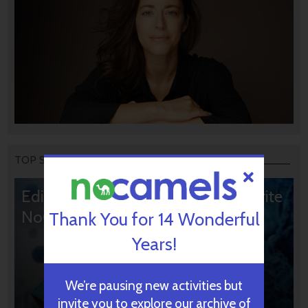
TOP STORIES
Editors’ & Readers’ Choice: 10 Favorite
NoCamels Articles
Thank You for 14 Wonderful
Years!
We’re pausing new activities but
invite you to explore our archive of