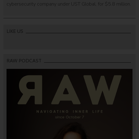
cybersecurity company under UST Global, for $5.8 million.
LIKE US
RAW PODCAST