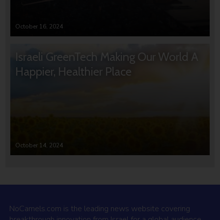
October 16, 2024
Israeli GreenTech Making Our World A
Happier, Healthier Place
October 14, 2024
NoCamels.com is the leading news website covering
breakthrough innovation from Israel for a global audience.