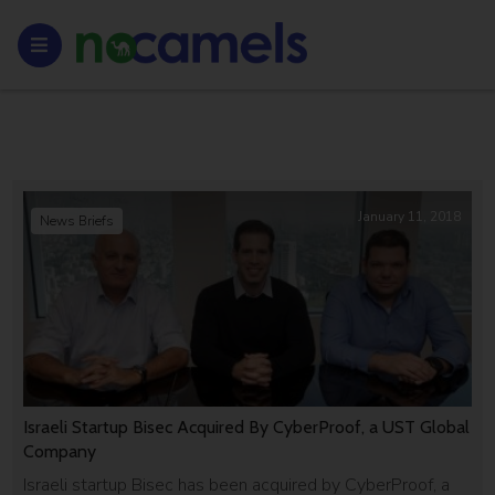
January 11, 2018
News Briefs
Israeli Startup Bisec Acquired By CyberProof, a UST Global
Company
Israeli startup Bisec has been acquired by CyberProof, a