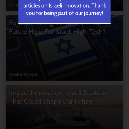
articles on Israeli innovation. Thank
October 31, 2024
you for being part of our journey!
Forward Facing: What Does The
Future Hold For Israeli High-Tech?
October 28, 2024
Impact Innovation: Israeli Startups
That Could Shape Our Future