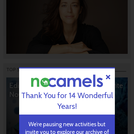
TOP STORIES
Editors’ & Readers’ Choice: 10 Favorite
NoCamels Articles
Thank You for 14 Wonderful
Years!
We’re pausing new activities but
invite you to explore our archive of