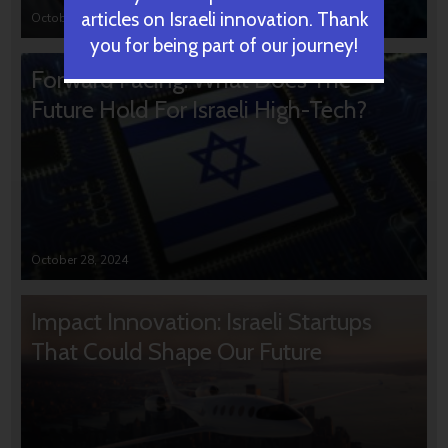
articles on Israeli innovation. Thank
October 31, 2024
you for being part of our journey!
Forward Facing: What Does The
Future Hold For Israeli High-Tech?
October 28, 2024
Impact Innovation: Israeli Startups
That Could Shape Our Future