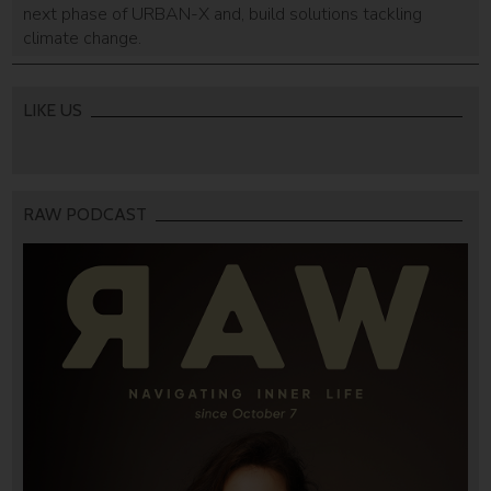
next phase of URBAN-X and, build solutions tackling
climate change.
LIKE US
RAW PODCAST