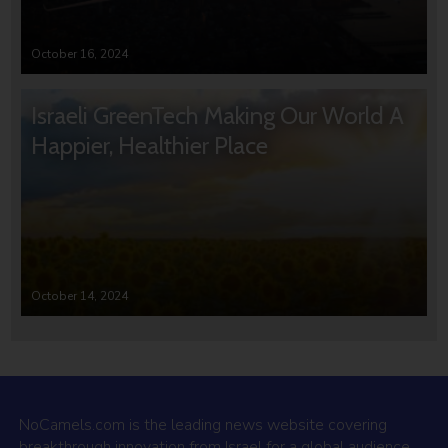
October 16, 2024
Israeli GreenTech Making Our World A
Happier, Healthier Place
October 14, 2024
NoCamels.com is the leading news website covering
breakthrough innovation from Israel for a global audience.