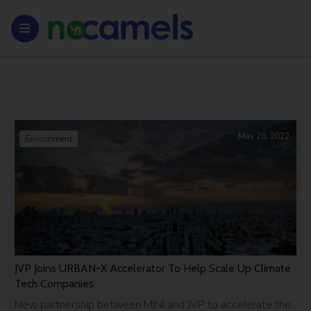
May 26, 2022
Environment
JVP Joins URBAN-X Accelerator To Help Scale Up Climate
Tech Companies
New partnership between MINI and JVP to accelerate the