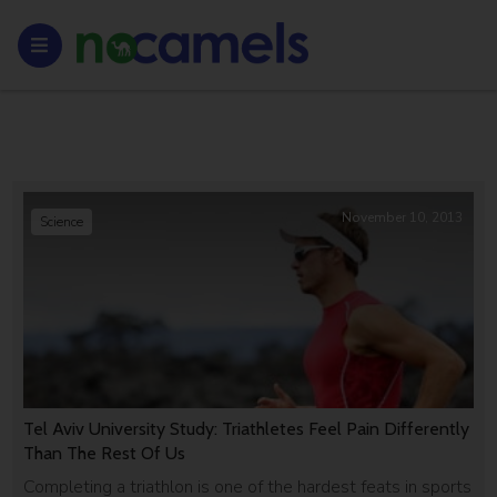
November 10, 2013
Science
Tel Aviv University Study: Triathletes Feel Pain Differently
Than The Rest Of Us
Completing a triathlon is one of the hardest feats in sports