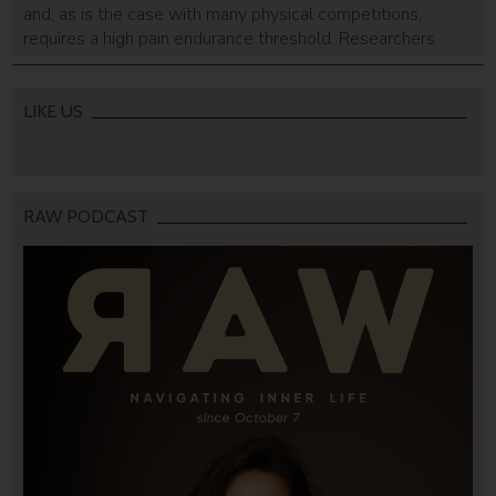
and, as is the case with many physical competitions,
requires a high pain endurance threshold. Researchers
who studied triathletes have found that they feel pain
differently than other people, experiencing it with less
intensity.
LIKE US
RAW PODCAST