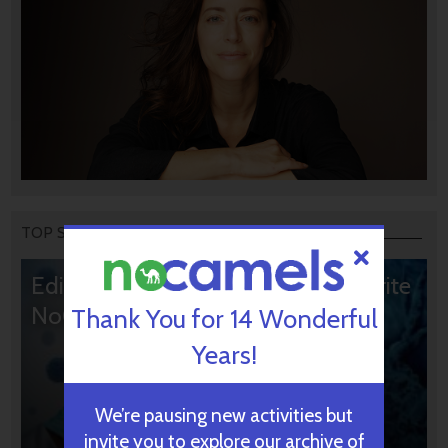
TOP STORIES
Editors’ & Readers’ Choice: 10 Favorite
NoCamels Articles
Thank You for 14 Wonderful
Years!
We’re pausing new activities but
invite you to explore our archive of