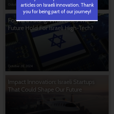
articles on Israeli innovation. Thank
October 31, 2024
you for being part of our journey!
Forward Facing: What Does The
Future Hold For Israeli High-Tech?
October 28, 2024
Impact Innovation: Israeli Startups
That Could Shape Our Future