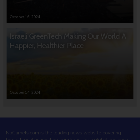
October 16, 2024
Israeli GreenTech Making Our World A
Happier, Healthier Place
October 14, 2024
NoCamels.com is the leading news website covering
breakthrough innovation from Israel for a global audience.