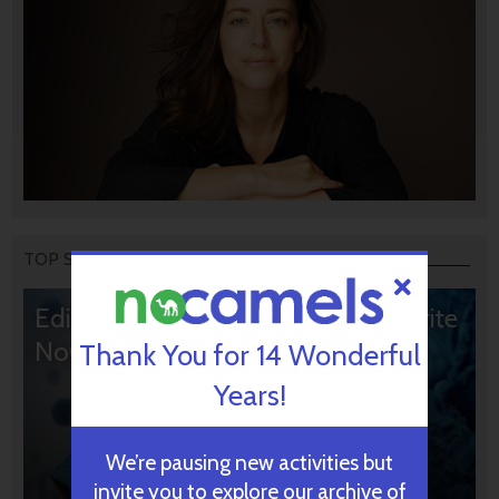
TOP STORIES
Editors’ & Readers’ Choice: 10 Favorite
NoCamels Articles
Thank You for 14 Wonderful
Years!
We’re pausing new activities but
invite you to explore our archive of