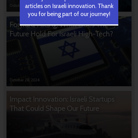
articles on Israeli innovation. Thank
October 31, 2024
you for being part of our journey!
Forward Facing: What Does The
Future Hold For Israeli High-Tech?
October 28, 2024
Impact Innovation: Israeli Startups
That Could Shape Our Future