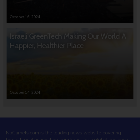
October 16, 2024
Israeli GreenTech Making Our World A
Happier, Healthier Place
October 14, 2024
NoCamels.com is the leading news website covering
breakthrough innovation from Israel for a global audience.