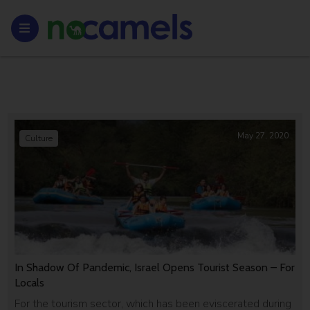
May 27, 2020
Culture
In Shadow Of Pandemic, Israel Opens Tourist Season – For
Locals
For the tourism sector, which has been eviscerated during