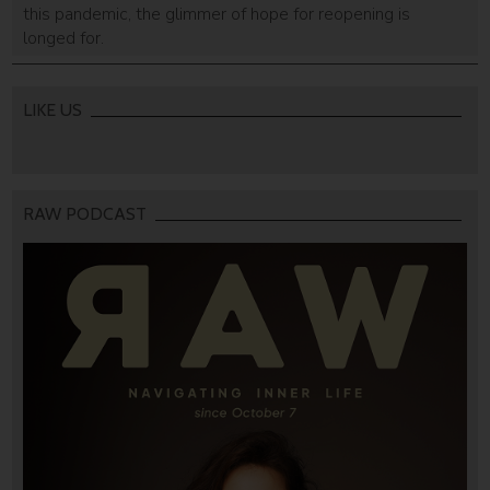
this pandemic, the glimmer of hope for reopening is
longed for.
LIKE US
RAW PODCAST