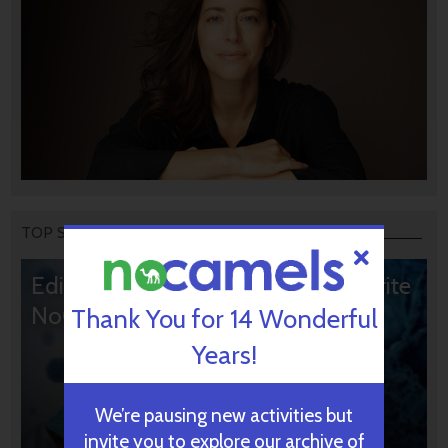
TOP STORIES
Editors’ & Readers’ Choice: 10 Favorite
NoCamels Articles
Thank You for 14 Wonderful
Years!
We’re pausing new activities but
invite you to explore our archive of