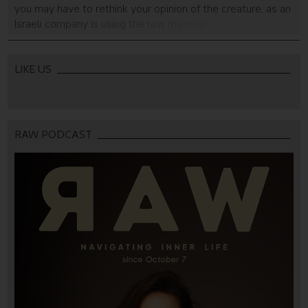
you may have to rethink your opinion of the creature, as an
Israeli company is using the raw material to create
absorbing cloths.
LIKE US
RAW PODCAST