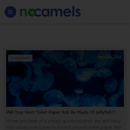
April 09, 2014
Environment
Will Your Next Toilet Paper Roll Be Made Of Jellyfish??
When you think of a stingly, gooey jellyfish, the last thing
that would ever come to mind is smooth toilet paper. But