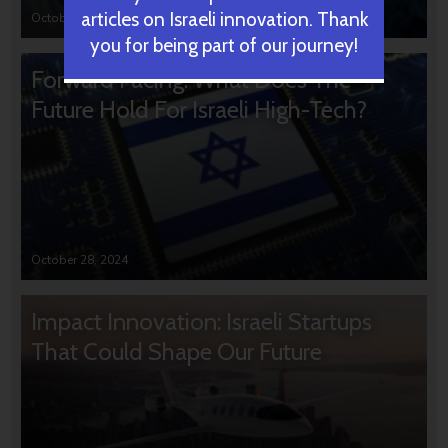
articles on Israeli innovation. Thank
October 31, 2024
you for being part of our journey!
Forward Facing: What Does The
Future Hold For Israeli High-Tech?
October 28, 2024
Impact Innovation: Israeli Startups
That Could Shape Our Future