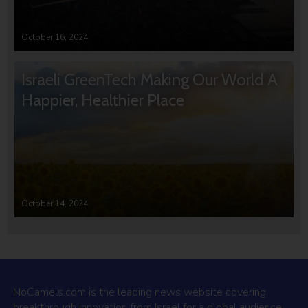
October 16, 2024
Israeli GreenTech Making Our World A
Happier, Healthier Place
October 14, 2024
NoCamels.com is the leading news website covering
breakthrough innovation from Israel for a global audience.