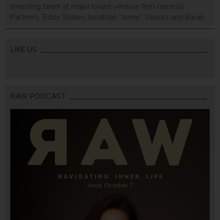
investing team at major Israeli venture firm Genesis
Partners, Eddy Shalev, Jonathan “Jonny” Saacks and Barak
Rabinowitz, announced today the the creation of their
own early-stage fund, F2 Capital. F2 Capital is in the midst
of closing a $50 million debut fund to back seed stage
LIKE US
companies. The newly spun […]
RAW PODCAST