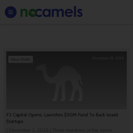
December 01, 2016
News Briefs
F2 Capital Opens, Launches $50M Fund To Back Israeli
Startups
| December 1, 2016 | Three members of the senior