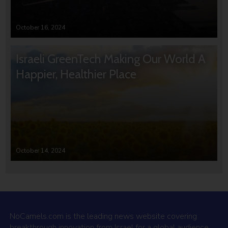
October 16, 2024
Israeli GreenTech Making Our World A
Happier, Healthier Place
October 14, 2024
NoCamels.com is the leading news website covering
breakthrough innovation from Israel for a global audience.