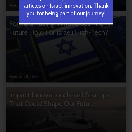
articles on Israeli innovation. Thank
October 31, 2024
you for being part of our journey!
Forward Facing: What Does The
Future Hold For Israeli High-Tech?
October 28, 2024
Impact Innovation: Israeli Startups
That Could Shape Our Future