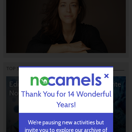
TOP STORIES
Editors’ & Readers’ Choice: 10 Favorite
NoCamels Articles
Thank You for 14 Wonderful
Years!
We’re pausing new activities but
invite you to explore our archive of