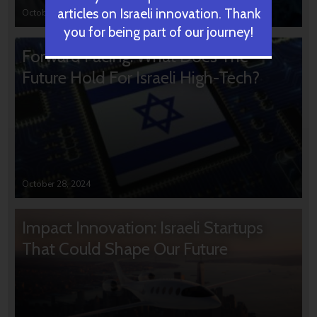
articles on Israeli innovation. Thank
October 31, 2024
you for being part of our journey!
Forward Facing: What Does The
Future Hold For Israeli High-Tech?
October 28, 2024
Impact Innovation: Israeli Startups
That Could Shape Our Future