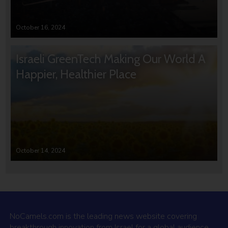
October 16, 2024
Israeli GreenTech Making Our World A
Happier, Healthier Place
October 14, 2024
NoCamels.com is the leading news website covering
breakthrough innovation from Israel for a global audience.