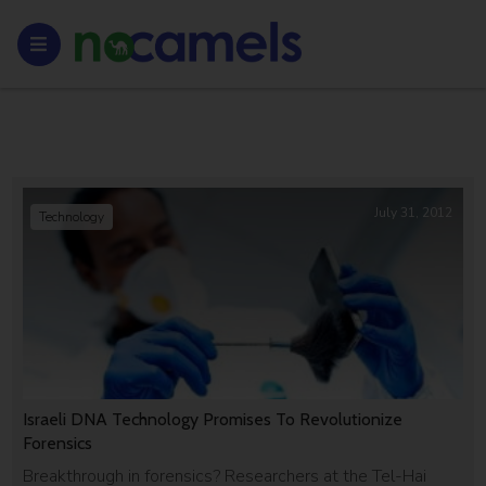
July 31, 2012
Technology
Israeli DNA Technology Promises To Revolutionize
Forensics
Breakthrough in forensics? Researchers at the Tel-Hai