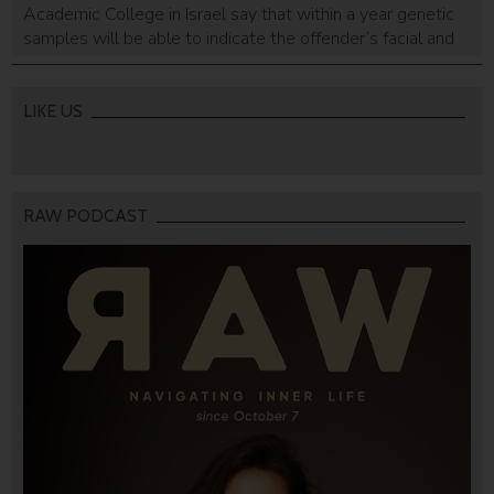
Academic College in Israel say that within a year genetic
samples will be able to indicate the offender’s facial and
body structures. A fingerprint or hair, for example, could
help create a DNA composite portrait of suspects - even
for those not in DNA databases.
LIKE US
RAW PODCAST