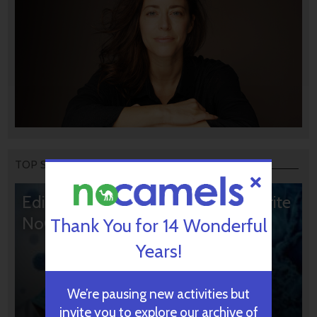
TOP STORIES
Editors’ & Readers’ Choice: 10 Favorite
NoCamels Articles
Thank You for 14 Wonderful
Years!
We’re pausing new activities but
invite you to explore our archive of