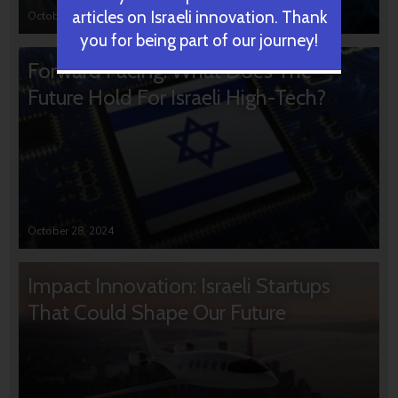
articles on Israeli innovation. Thank
October 31, 2024
you for being part of our journey!
Forward Facing: What Does The
Future Hold For Israeli High-Tech?
October 28, 2024
Impact Innovation: Israeli Startups
That Could Shape Our Future