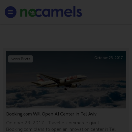
October 23, 2017
News Briefs
Booking.com Will Open AI Center In Tel Aviv
October 23, 2017 | Travel e-commerce giant
Booking.com plans to open an innovation center in Tel