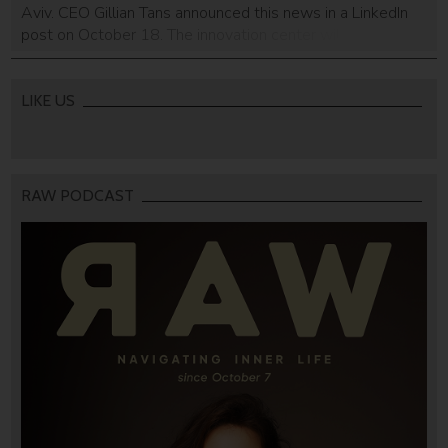
Aviv. CEO Gillian Tans announced this news in a LinkedIn
post on October 18. The innovation center will be
dedicated to artificial intelligence (AI) technologies. There
is no word on when the center will be established, but the
company […]
LIKE US
RAW PODCAST