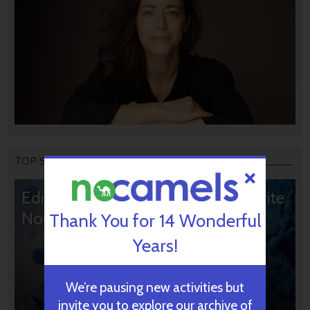
TOP STORIES
Editors’ & Readers’ Choice: 10 Favorite
NoCamels Articles
Thank You for 14 Wonderful
Years!
We’re pausing new activities but
invite you to explore our archive of