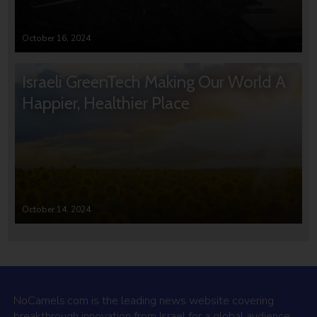
October 16, 2024
Israeli GreenTech Making Our World A
Happier, Healthier Place
October 14, 2024
NoCamels.com is the leading news website covering
breakthrough innovation from Israel for a global audience.