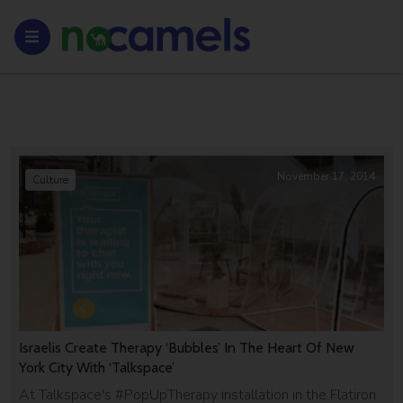
November 17, 2014
Culture
Israelis Create Therapy ‘Bubbles’ In The Heart Of New
York City With ‘Talkspace’
At Talkspace's #PopUpTherapy installation in the Flatiron