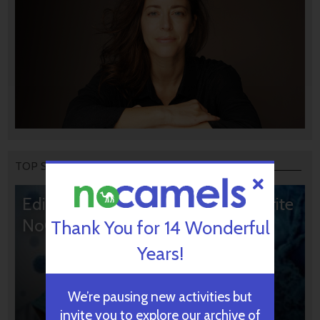
TOP STORIES
Editors’ & Readers’ Choice: 10 Favorite
NoCamels Articles
Thank You for 14 Wonderful
Years!
We’re pausing new activities but
invite you to explore our archive of