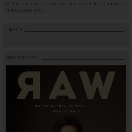
District, therapists provide passersby with free 15-minute
therapy sessions.
LIKE US
RAW PODCAST