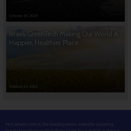
October 16, 2024
Israeli GreenTech Making Our World A
Happier, Healthier Place
October 14, 2024
NoCamels.com is the leading news website covering
breakthrough innovation from Israel for a global audience.