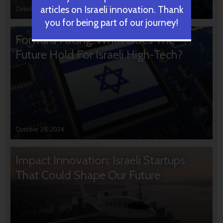
articles on Israeli innovation. Thank
October 31, 2024
you for being part of our journey!
Forward Facing: What Does The
Future Hold For Israeli High-Tech?
October 28, 2024
Impact Innovation: Israeli Startups
That Could Shape Our Future