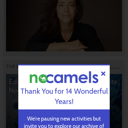
TOP STORIES
Editors’ & Readers’ Choice: 10 Favorite
NoCamels Articles
Thank You for 14 Wonderful
Years!
We’re pausing new activities but
invite you to explore our archive of