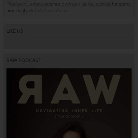
This Israeli artist uses her own eye as the canvas for some
amazingly detailed creations.
LIKE US
RAW PODCAST