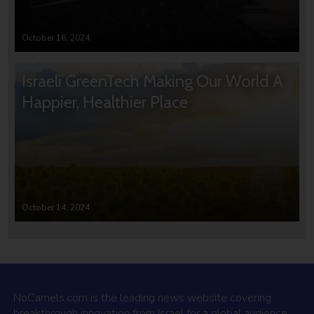
October 16, 2024
Israeli GreenTech Making Our World A
Happier, Healthier Place
October 14, 2024
NoCamels.com is the leading news website covering
breakthrough innovation from Israel for a global audience.