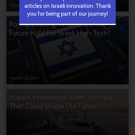
articles on Israeli innovation. Thank
October 31, 2024
you for being part of our journey!
Forward Facing: What Does The
Future Hold For Israeli High-Tech?
October 28, 2024
Impact Innovation: Israeli Startups
That Could Shape Our Future