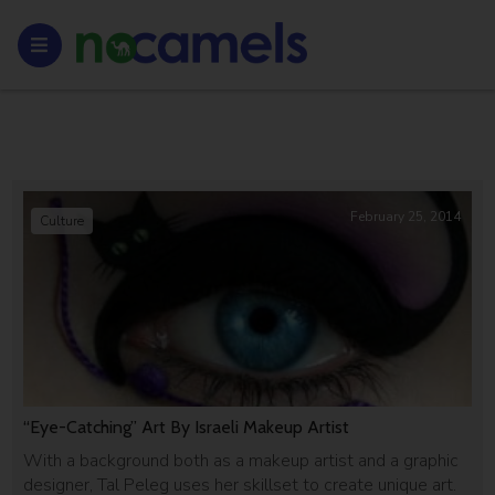
February 25, 2014
Culture
“Eye-Catching” Art By Israeli Makeup Artist
With a background both as a makeup artist and a graphic
designer, Tal Peleg uses her skillset to create unique art.