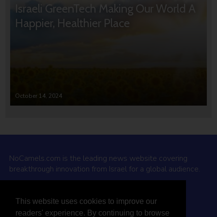
Israeli GreenTech Making Our World A
Happier, Healthier Place
October 14, 2024
NoCamels.com is the leading news website covering
breakthrough innovation from Israel for a global audience.
Why NoCamels?
This website uses cookies to improve our
About Us
readers' experience. By continuing to browse