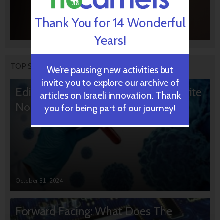
Thank You for 14 Wonderful
Years!
TOP STORIES
We’re pausing new activities but
invite you to explore our archive of
Editors’ & Readers’ Choice: 10 Favorite
articles on Israeli innovation. Thank
NoCamels Articles
you for being part of our journey!
October 31, 2024
Forward Facing: What Does The