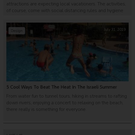
attractions are expecting local vacationers. The activities,
of course, come with social distancing rules and hygiene
requirements.
July 31, 2019
Design
5 Cool Ways To Beat The Heat In The Israeli Summer
From water fun to tunnel tours, hiking in streams to rafting
down rivers, enjoying a concert to relaxing on the beach,
there really is something for everyone.