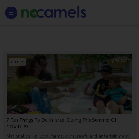
July 09, 2020
Culture
7 Fun Things To Do In Israel During This Summer Of
COVID-19
National parks, local farms, coral reefs and entertainment