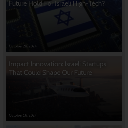
Future Hold For Israeli High-Tech?
October 28, 2024
Impact Innovation: Israeli Startups
That Could Shape Our Future
October 16, 2024