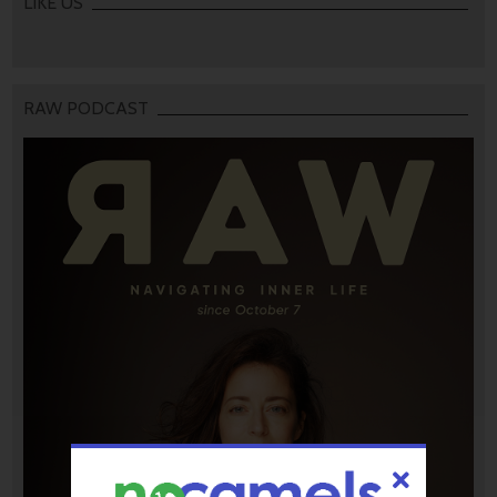
LIKE US
RAW PODCAST