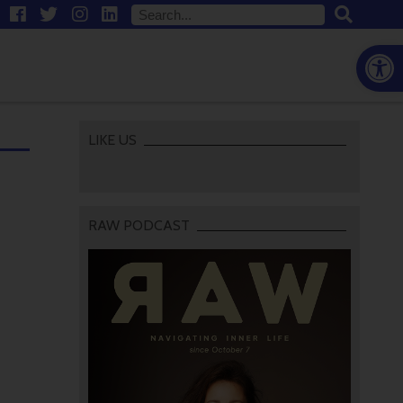
Open
LIKE US
RAW PODCAST