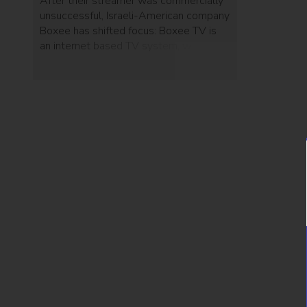
After their streamer was commercially
unsuccessful, Israeli-American company
Boxee has shifted focus: Boxee TV is
an internet based TV system, which
offers on-demand content and cloud-
based limitless DVR storage.