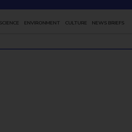
SCIENCE
ENVIRONMENT
CULTURE
NEWS BRIEFS