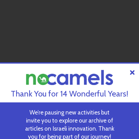
Thank You for 14 Wonderful Years!
We’re pausing new activities but
invite you to explore our archive of
articles on Israeli innovation. Thank
you for being part of our journey!