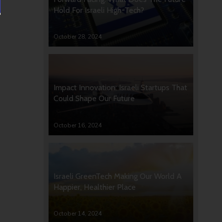
Hold For Israeli High-Tech?
October 28, 2024
Impact Innovation: Israeli Startups That
Could Shape Our Future
October 16, 2024
Israeli GreenTech Making Our World A
Happier, Healthier Place
October 14, 2024