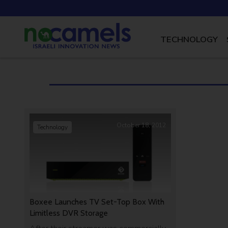
TECHNOLOGY
October 18, 2012
Technology
Boxee Launches TV Set-Top Box With
Limitless DVR Storage