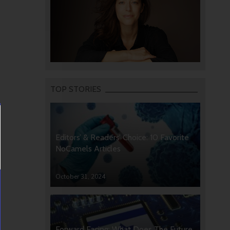
TOP STORIES
Editors’ & Readers’ Choice: 10 Favorite
NoCamels Articles
October 31, 2024
Forward Facing: What Does The Future