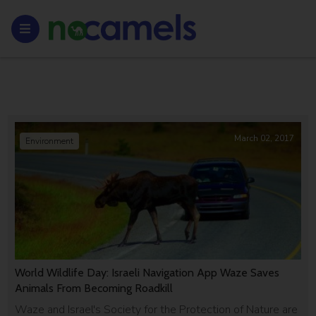
March 02, 2017
Environment
World Wildlife Day: Israeli Navigation App Waze Saves
Animals From Becoming Roadkill
Waze and Israel's Society for the Protection of Nature are