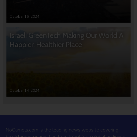
October 16, 2024
Israeli GreenTech Making Our World A
Happier, Healthier Place
October 14, 2024
NoCamels.com is the leading news website covering
breakthrough innovation from Israel for a global audience.