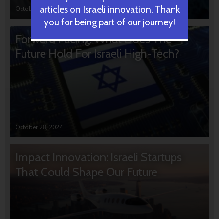
articles on Israeli innovation. Thank
October 31, 2024
you for being part of our journey!
Forward Facing: What Does The
Future Hold For Israeli High-Tech?
October 28, 2024
Impact Innovation: Israeli Startups
That Could Shape Our Future