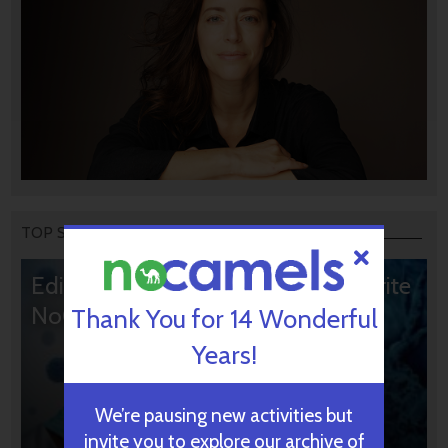
TOP STORIES
Editors’ & Readers’ Choice: 10 Favorite
NoCamels Articles
Thank You for 14 Wonderful
Years!
We’re pausing new activities but
invite you to explore our archive of