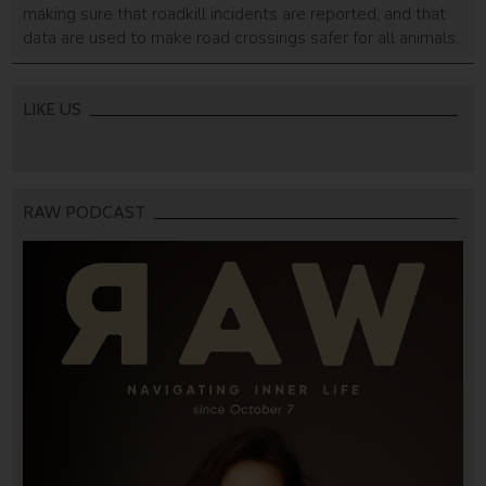
making sure that roadkill incidents are reported, and that
data are used to make road crossings safer for all animals.
LIKE US
RAW PODCAST