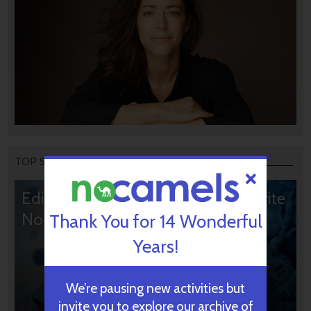
TOP STORIES
Editors’ & Readers’ Choice: 10 Favorite
NoCamels Articles
Thank You for 14 Wonderful
Years!
We’re pausing new activities but
invite you to explore our archive of