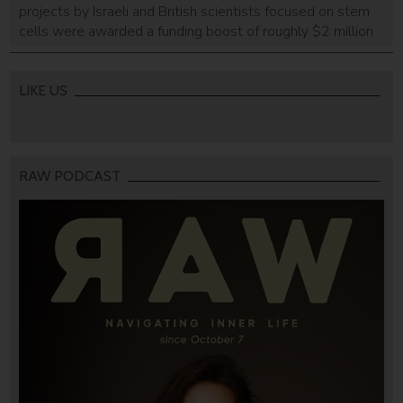
projects by Israeli and British scientists focused on stem
cells were awarded a funding boost of roughly $2 million
by the Britain Israel Research and Academic Exchange
program (BIRAX), a British Council initiative founded in
2011, in partnership with the British Embassy in Israel, the
LIKE US
Pears Program […]
RAW PODCAST