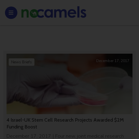
December 17, 2017
News Briefs
4 Israel-UK Stem Cell Research Projects Awarded $2M
Funding Boost
December 17, 2017 | Four new, joint medical research