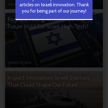
articles on Israeli innovation. Thank
October 31, 2024
you for being part of our journey!
Forward Facing: What Does The
Future Hold For Israeli High-Tech?
October 28, 2024
Impact Innovation: Israeli Startups
That Could Shape Our Future