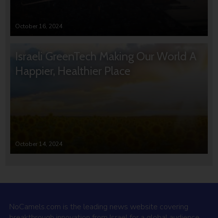
October 16, 2024
Israeli GreenTech Making Our World A
Happier, Healthier Place
October 14, 2024
NoCamels.com is the leading news website covering
breakthrough innovation from Israel for a global audience.