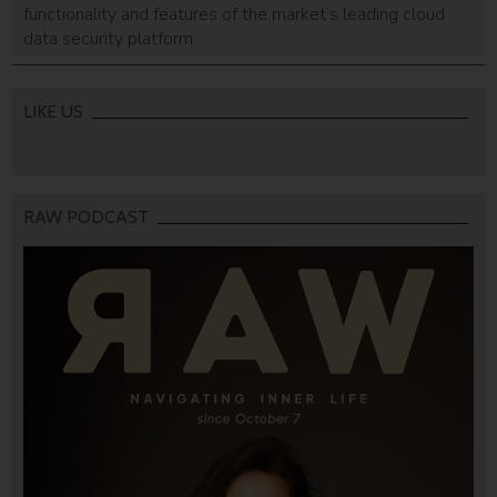
functionality and features of the market’s leading cloud
data security platform.
LIKE US
RAW PODCAST