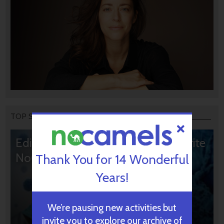
TOP STORIES
Editors’ & Readers’ Choice: 10 Favorite
NoCamels Articles
Thank You for 14 Wonderful
Years!
We’re pausing new activities but
invite you to explore our archive of