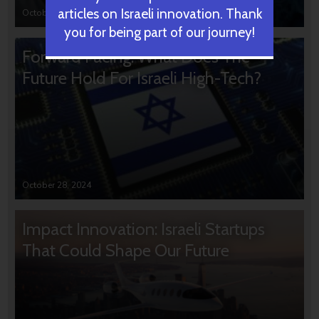
articles on Israeli innovation. Thank
October 31, 2024
you for being part of our journey!
Forward Facing: What Does The
Future Hold For Israeli High-Tech?
October 28, 2024
Impact Innovation: Israeli Startups
That Could Shape Our Future