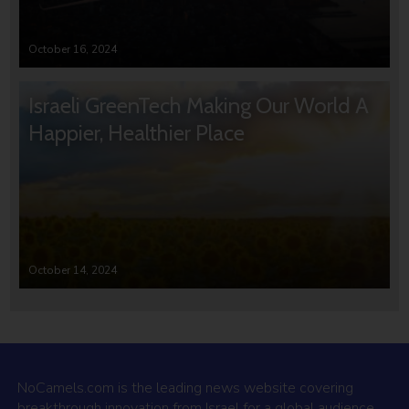
October 16, 2024
Israeli GreenTech Making Our World A
Happier, Healthier Place
October 14, 2024
NoCamels.com is the leading news website covering
breakthrough innovation from Israel for a global audience.