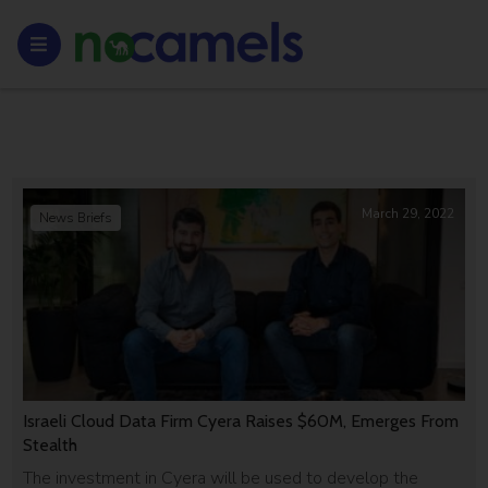
March 29, 2022
News Briefs
Israeli Cloud Data Firm Cyera Raises $60M, Emerges From
Stealth
The investment in Cyera will be used to develop the