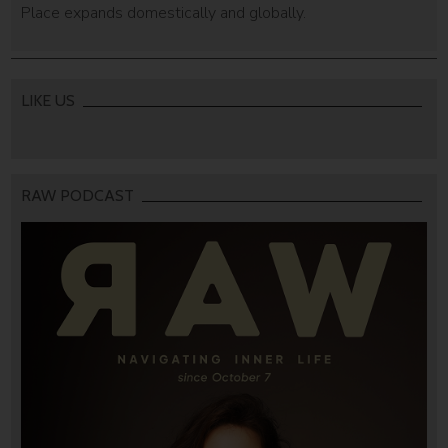
Place expands domestically and globally.
LIKE US
RAW PODCAST