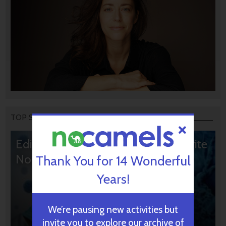
TOP STORIES
Editors’ & Readers’ Choice: 10 Favorite
NoCamels Articles
Thank You for 14 Wonderful
Years!
We’re pausing new activities but
invite you to explore our archive of