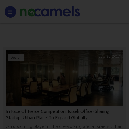
July 20, 2017
Design
In Face Of Fierce Competition: Israeli Office-Sharing
Startup ‘Urban Place’ To Expand Globally
An upcoming player in the co-working arena, Israel's Urban