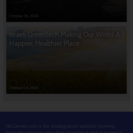
October 16, 2024
Israeli GreenTech Making Our World A
Happier, Healthier Place
October 14, 2024
NoCamels.com is the leading news website covering
breakthrough innovation from Israel for a global audience.