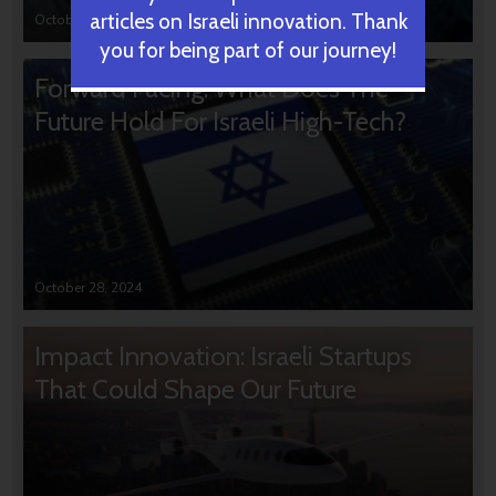
articles on Israeli innovation. Thank
October 31, 2024
you for being part of our journey!
Forward Facing: What Does The
Future Hold For Israeli High-Tech?
October 28, 2024
Impact Innovation: Israeli Startups
That Could Shape Our Future