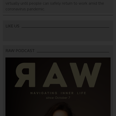
virtually until people can safely return to work amid the
coronavirus pandemic.
LIKE US
RAW PODCAST