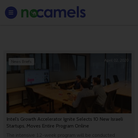
April 02, 2020
News Briefs
Intel’s Growth Accelerator Ignite Selects 10 New Israeli
Startups, Moves Entire Program Online
The intensive 12-week program will be conducted