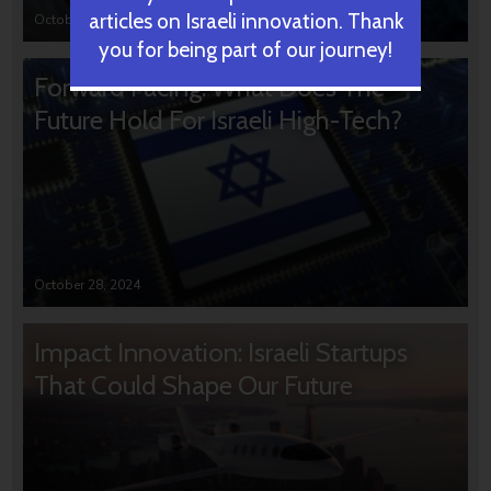
articles on Israeli innovation. Thank
October 31, 2024
you for being part of our journey!
Forward Facing: What Does The
Future Hold For Israeli High-Tech?
October 28, 2024
Impact Innovation: Israeli Startups
That Could Shape Our Future