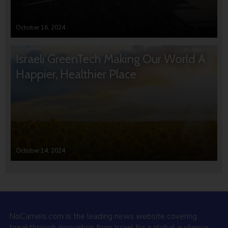
October 16, 2024
Israeli GreenTech Making Our World A
Happier, Healthier Place
October 14, 2024
NoCamels.com is the leading news website covering
breakthrough innovation from Israel for a global audience.