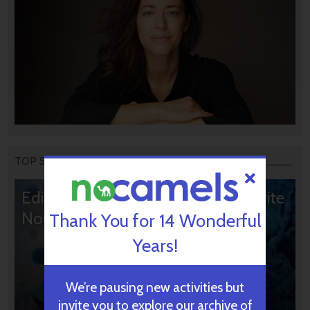
TOP STORIES
Editors’ & Readers’ Choice: 10 Favorite
NoCamels Articles
Thank You for 14 Wonderful
Years!
We’re pausing new activities but
invite you to explore our archive of