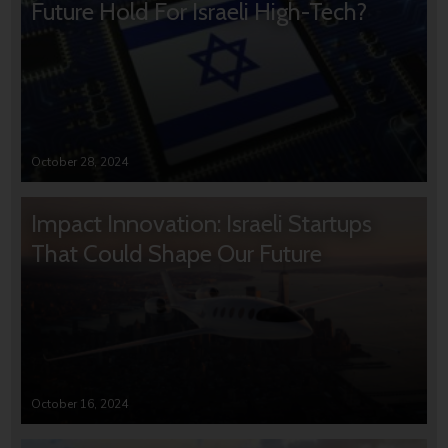
Future Hold For Israeli High-Tech?
October 28, 2024
Impact Innovation: Israeli Startups
That Could Shape Our Future
October 16, 2024