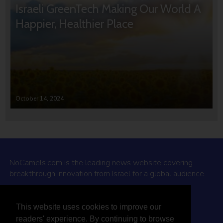
Israeli GreenTech Making Our World A
Happier, Healthier Place
October 14, 2024
NoCamels.com is the leading news website covering
breakthrough innovation from Israel for a global audience.
Why NoCamels?
This website uses cookies to improve our
About Us
readers' experience. By continuing to browse