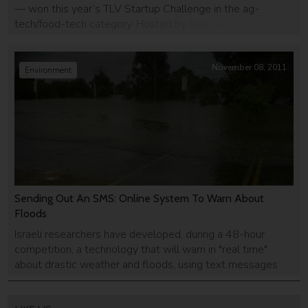
— won this year’s TLV Startup Challenge in the ag-
tech/food-tech category. Hosted by Startau, the TLV
Start-Up Challenge is one of the largest global startup
competition in Israel bringing together top startups,
entrepreneurs, and VCs from around the world. For
November 08, 2011
Environment
winning the competition, Hargol was awarded […]
Sending Out An SMS: Online System To Warn About
Floods
Israeli researchers have developed, during a 48-hour
competition, a technology that will warn in "real time"
about drastic weather and floods, using text messages
and social network scans.