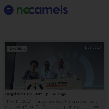
May 14, 2017
News Briefs
Hargol Wins TLV Start-Up Challenge
May 14, 2017 | Hargol FoodTech, the Israeli company
developing Steak TzarTzar — high-protein grasshoppers