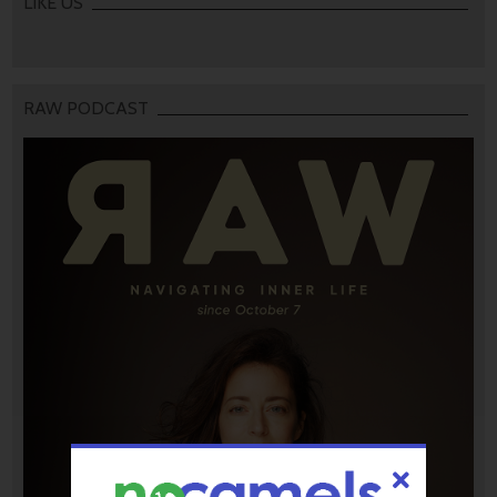
LIKE US
RAW PODCAST