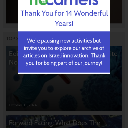
Thank You for 14 Wonderful
Years!
TOP STORIES
We’re pausing new activities but
invite you to explore our archive of
Editors’ & Readers’ Choice: 10 Favorite
articles on Israeli innovation. Thank
NoCamels Articles
you for being part of our journey!
October 31, 2024
Forward Facing: What Does The