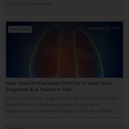
Start-Up Nation Finder.
September 29, 2019
News Briefs
Body Vision Medical Raises $20M For Its Lung Cancer
Diagnostics And Treatment Tech
Israeli commercial-stage medical device company Body
Vision Medical, a firm specializing in lung cancer
diagnostics and treatment through real-time software
technologies, announced last week that it had completed
a $20 million Series C funding round. No details about