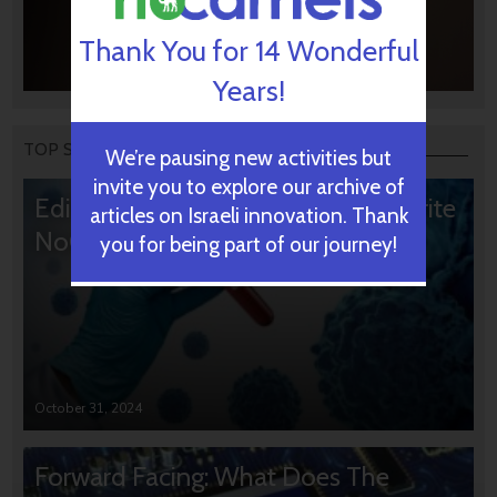
Thank You for 14 Wonderful
Years!
TOP STORIES
We’re pausing new activities but
invite you to explore our archive of
Editors’ & Readers’ Choice: 10 Favorite
articles on Israeli innovation. Thank
NoCamels Articles
you for being part of our journey!
October 31, 2024
Forward Facing: What Does The