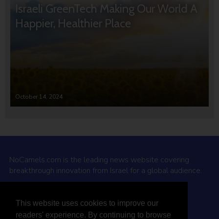
Israeli GreenTech Making Our World A
Happier, Healthier Place
October 14, 2024
NoCamels.com is the leading news website covering
breakthrough innovation from Israel for a global audience.
Why NoCamels?
This website uses cookies to improve our
About Us
readers' experience. By continuing to browse