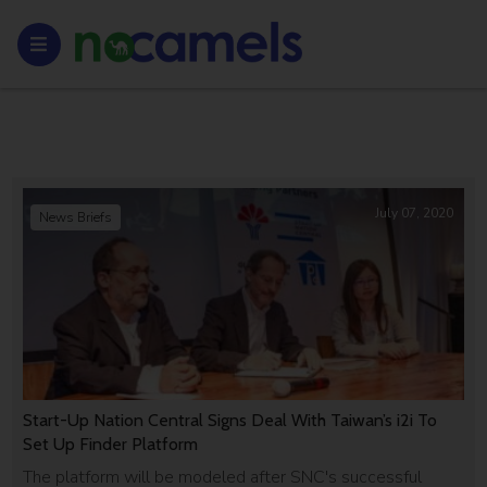
July 07, 2020
News Briefs
Start-Up Nation Central Signs Deal With Taiwan’s i2i To
Set Up Finder Platform
The platform will be modeled after SNC's successful