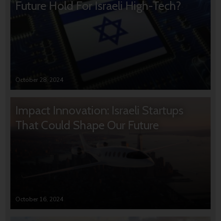
Future Hold For Israeli High-Tech?
October 28, 2024
Impact Innovation: Israeli Startups
That Could Shape Our Future
October 16, 2024