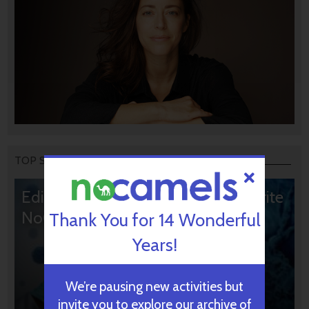
TOP STORIES
Editors’ & Readers’ Choice: 10 Favorite
NoCamels Articles
Thank You for 14 Wonderful
Years!
We’re pausing new activities but
invite you to explore our archive of