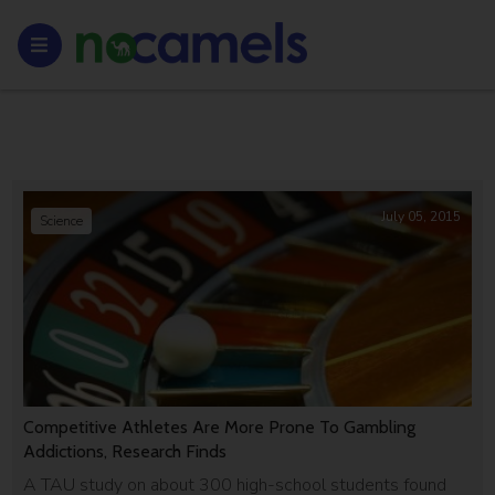
July 05, 2015
Science
Competitive Athletes Are More Prone To Gambling
Addictions, Research Finds
A TAU study on about 300 high-school students found