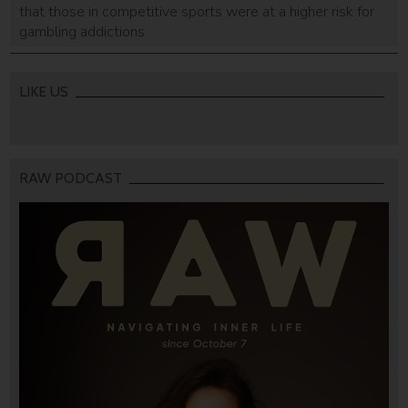
that those in competitive sports were at a higher risk for
gambling addictions.
LIKE US
RAW PODCAST