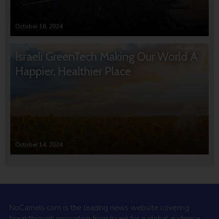
October 16, 2024
Israeli GreenTech Making Our World A
Happier, Healthier Place
October 14, 2024
NoCamels.com is the leading news website covering
breakthrough innovation from Israel for a global audience.