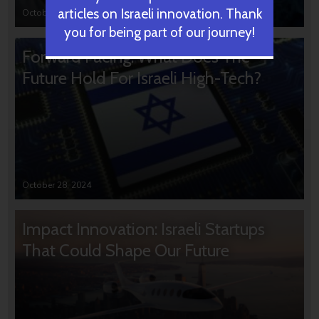
articles on Israeli innovation. Thank
October 31, 2024
you for being part of our journey!
Forward Facing: What Does The
Future Hold For Israeli High-Tech?
October 28, 2024
Impact Innovation: Israeli Startups
That Could Shape Our Future