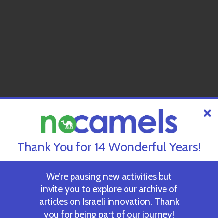
Thank You for 14 Wonderful Years!
We’re pausing new activities but
invite you to explore our archive of
articles on Israeli innovation. Thank
you for being part of our journey!