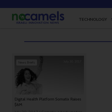
TECHNOLOGY
July 30, 2017
News Briefs
Digital Health Platform Somatix Raises
$6M