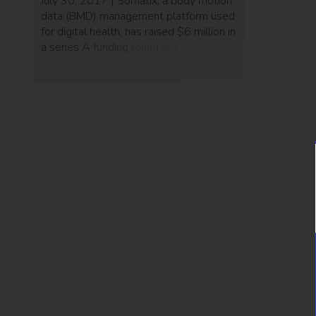
July 30, 2017 | Somatix, a body motion
data (BMD) management platform used
for digital health, has raised $6 million in
a series A funding round led by Digitalis.
The company’s technology uses various
sensors built into wearable devices to
remotely maintain continuous, bi-
directional contact with those under
their care. Somatix was founded in
2015 by […]