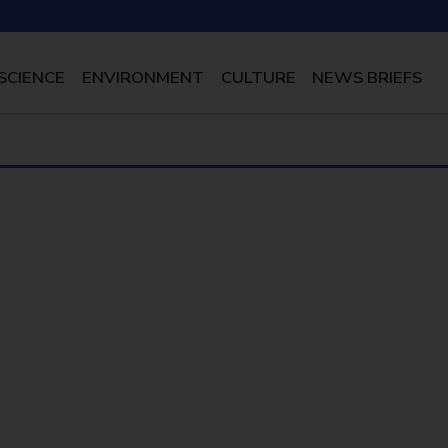
SCIENCE
ENVIRONMENT
CULTURE
NEWS BRIEFS