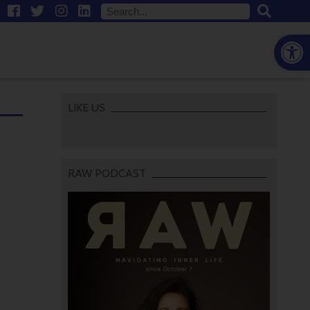
Open
LIKE US
RAW PODCAST