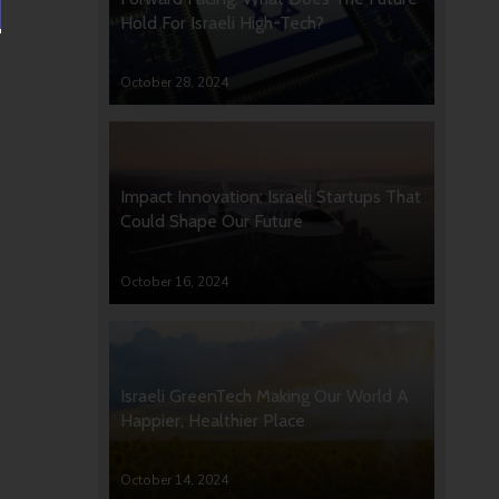
Hold For Israeli High-Tech?
October 28, 2024
Impact Innovation: Israeli Startups That
Could Shape Our Future
October 16, 2024
Israeli GreenTech Making Our World A
Happier, Healthier Place
October 14, 2024