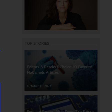
TOP STORIES
Editors’ & Readers’ Choice: 10 Favorite
NoCamels Articles
October 31, 2024
Forward Facing: What Does The Future