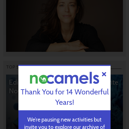
TOP STORIES
Editors’ & Readers’ Choice: 10 Favorite
NoCamels Articles
Thank You for 14 Wonderful
Years!
We’re pausing new activities but
invite you to explore our archive of