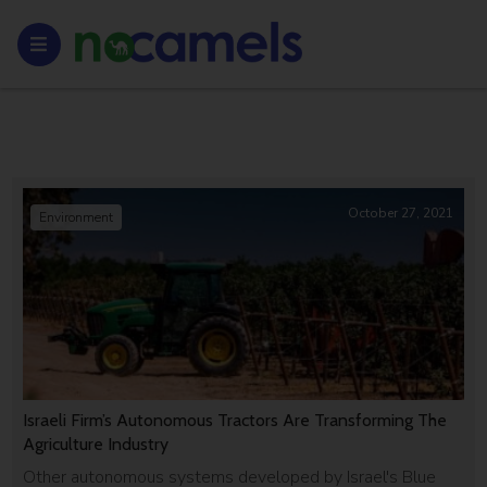
October 27, 2021
Environment
Israeli Firm’s Autonomous Tractors Are Transforming The
Agriculture Industry
Other autonomous systems developed by Israel's Blue