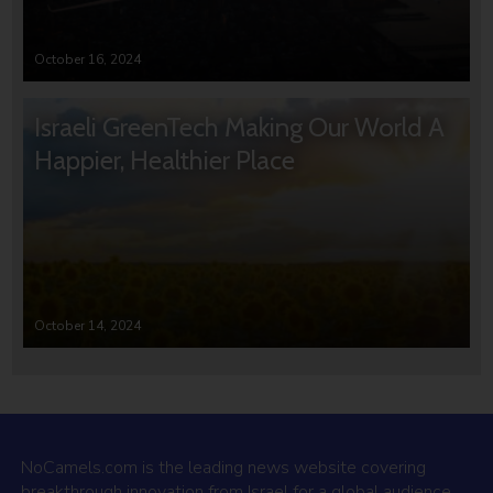
October 16, 2024
Israeli GreenTech Making Our World A
Happier, Healthier Place
October 14, 2024
NoCamels.com is the leading news website covering
breakthrough innovation from Israel for a global audience.