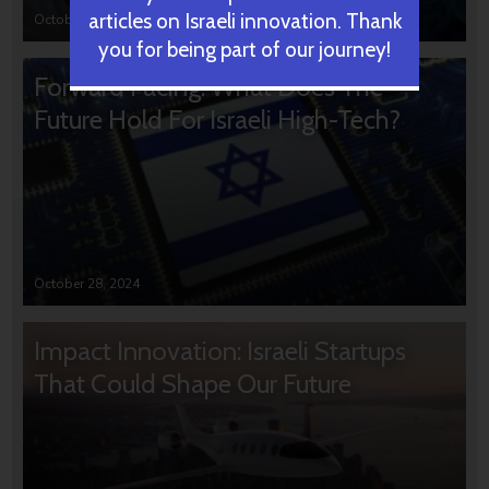
articles on Israeli innovation. Thank
October 31, 2024
you for being part of our journey!
Forward Facing: What Does The
Future Hold For Israeli High-Tech?
October 28, 2024
Impact Innovation: Israeli Startups
That Could Shape Our Future