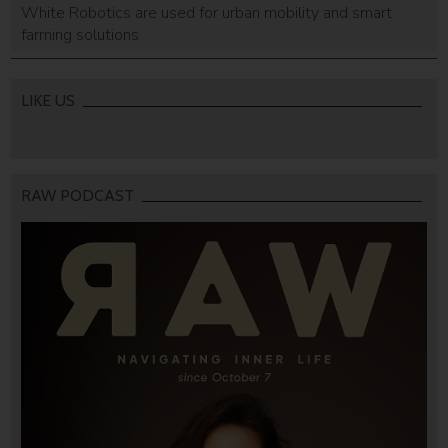
White Robotics are used for urban mobility and smart
farming solutions
LIKE US
RAW PODCAST