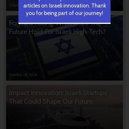
articles on Israeli innovation. Thank
October 31, 2024
you for being part of our journey!
Forward Facing: What Does The
Future Hold For Israeli High-Tech?
October 28, 2024
Impact Innovation: Israeli Startups
That Could Shape Our Future