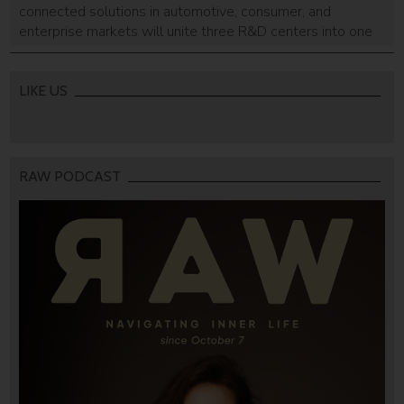
connected solutions in automotive, consumer, and
enterprise markets will unite three R&D centers into one
Hod HaSharon-based building with a smart car lab.
LIKE US
RAW PODCAST