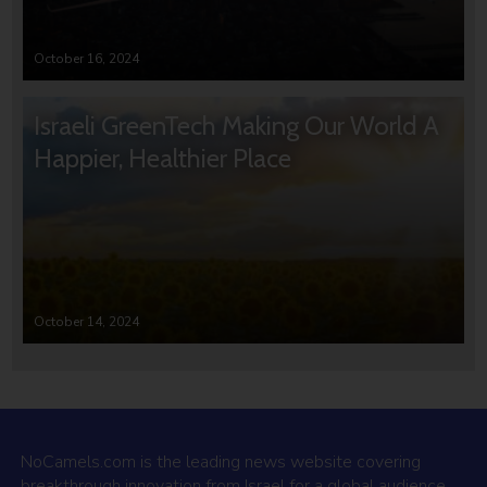
October 16, 2024
Israeli GreenTech Making Our World A
Happier, Healthier Place
October 14, 2024
NoCamels.com is the leading news website covering
breakthrough innovation from Israel for a global audience.