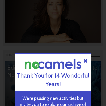
TOP STORIES
Editors’ & Readers’ Choice: 10 Favorite
NoCamels Articles
Thank You for 14 Wonderful
Years!
We’re pausing new activities but
invite you to explore our archive of