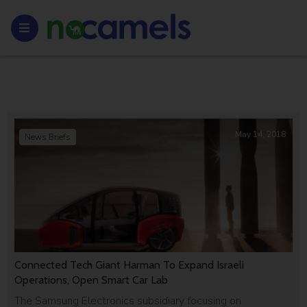
May 14, 2018
News Briefs
Connected Tech Giant Harman To Expand Israeli
Operations, Open Smart Car Lab
The Samsung Electronics subsidiary focusing on