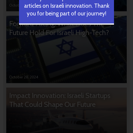
articles on Israeli innovation. Thank
October 31, 2024
you for being part of our journey!
Forward Facing: What Does The
Future Hold For Israeli High-Tech?
October 28, 2024
Impact Innovation: Israeli Startups
That Could Shape Our Future