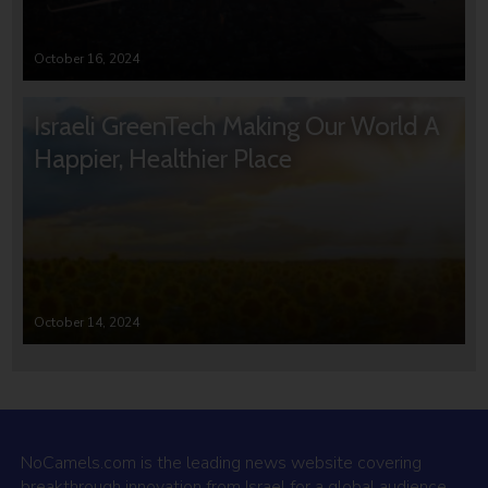
October 16, 2024
Israeli GreenTech Making Our World A
Happier, Healthier Place
October 14, 2024
NoCamels.com is the leading news website covering
breakthrough innovation from Israel for a global audience.