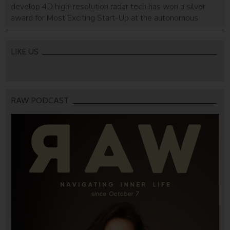
develop 4D high-resolution radar tech has won a silver
award for Most Exciting Start-Up at the autonomous
AutoSens Awards
LIKE US
RAW PODCAST