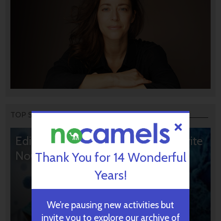
TOP STORIES
Editors’ & Readers’ Choice: 10 Favorite
NoCamels Articles
Thank You for 14 Wonderful
Years!
We’re pausing new activities but
invite you to explore our archive of