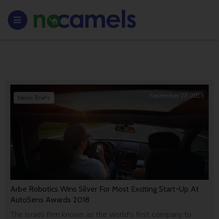
September 27, 2018
News Briefs
Arbe Robotics Wins Silver For Most Exciting Start-Up At
AutoSens Awards 2018
The Israeli firm known as the world's first company to