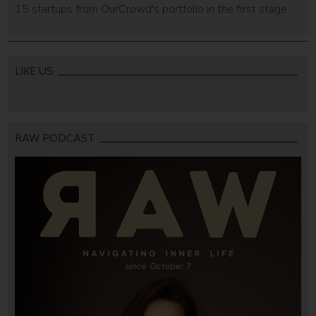
15 startups from OurCrowd's portfolio in the first stage.
LIKE US
RAW PODCAST