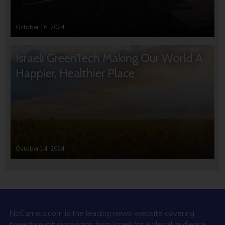
October 16, 2024
Israeli GreenTech Making Our World A
Happier, Healthier Place
October 14, 2024
NoCamels.com is the leading news website covering
breakthrough innovation from Israel for a global audience.