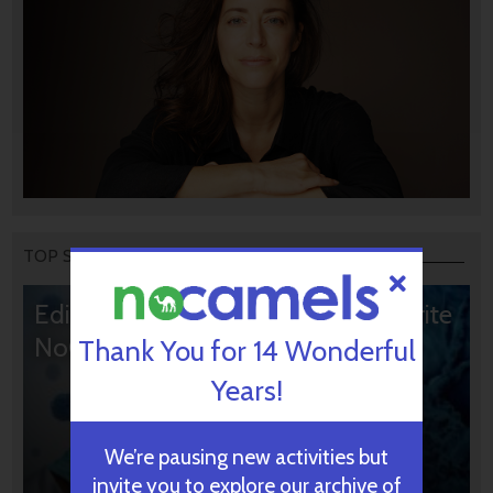
TOP STORIES
Editors’ & Readers’ Choice: 10 Favorite
NoCamels Articles
Thank You for 14 Wonderful
Years!
We’re pausing new activities but
invite you to explore our archive of