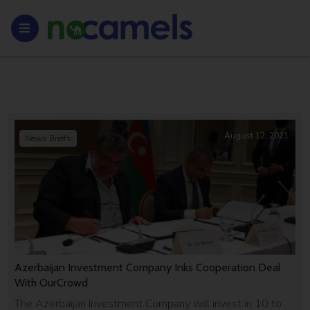
August 12, 2021
News Briefs
Azerbaijan Investment Company Inks Cooperation Deal
With OurCrowd
The Azerbaijan Investment Company will invest in 10 to