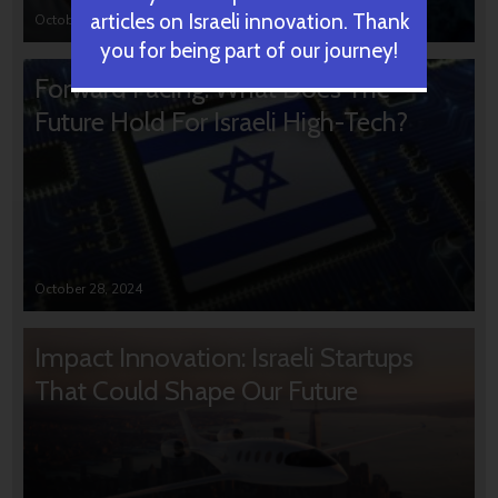
articles on Israeli innovation. Thank
October 31, 2024
you for being part of our journey!
Forward Facing: What Does The
Future Hold For Israeli High-Tech?
October 28, 2024
Impact Innovation: Israeli Startups
That Could Shape Our Future