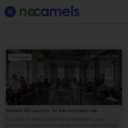
February 06, 2018
News Briefs
Siemens AG Launches Tel Aviv Innovation Lab
The German-based multinational engineering and
electronics conglomerate has launched an innovation lab