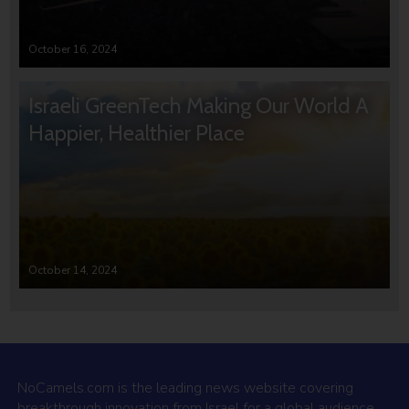
October 16, 2024
Israeli GreenTech Making Our World A
Happier, Healthier Place
October 14, 2024
NoCamels.com is the leading news website covering
breakthrough innovation from Israel for a global audience.