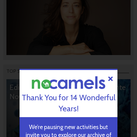
TOP STORIES
Editors’ & Readers’ Choice: 10 Favorite
NoCamels Articles
Thank You for 14 Wonderful
Years!
We’re pausing new activities but
invite you to explore our archive of