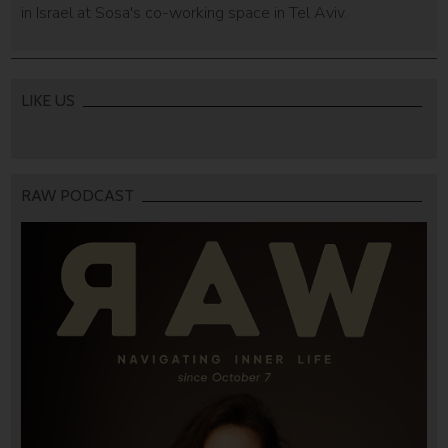
in Israel at Sosa's co-working space in Tel Aviv.
LIKE US
RAW PODCAST