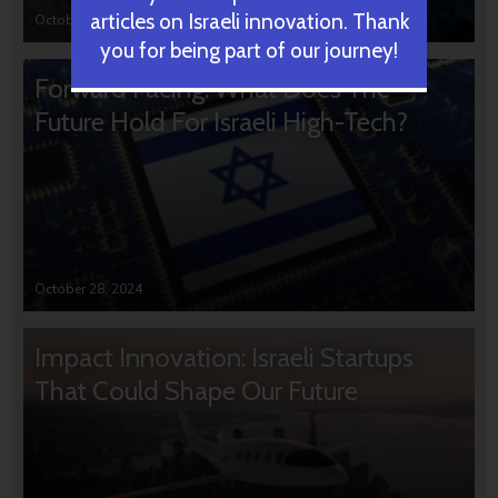
articles on Israeli innovation. Thank
October 31, 2024
you for being part of our journey!
Forward Facing: What Does The
Future Hold For Israeli High-Tech?
October 28, 2024
Impact Innovation: Israeli Startups
That Could Shape Our Future