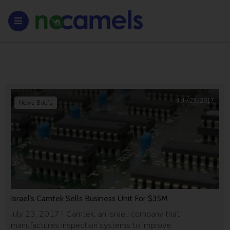
July 23, 2017
News Briefs
Israel’s Camtek Sells Business Unit For $35M
July 23, 2017 | Camtek, an Israeli company that
manufactures inspection systems to improve