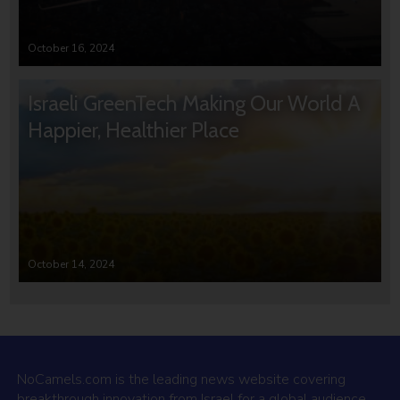
October 16, 2024
Israeli GreenTech Making Our World A
Happier, Healthier Place
October 14, 2024
NoCamels.com is the leading news website covering
breakthrough innovation from Israel for a global audience.