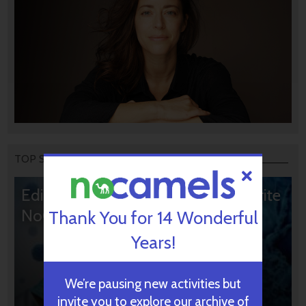
TOP STORIES
Editors’ & Readers’ Choice: 10 Favorite
NoCamels Articles
Thank You for 14 Wonderful
Years!
We’re pausing new activities but
invite you to explore our archive of