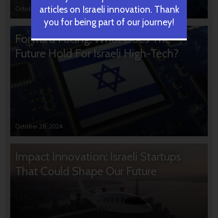
articles on Israeli innovation. Thank
October 31, 2024
you for being part of our journey!
Forward Facing: What Does The
Future Hold For Israeli High-Tech?
October 28, 2024
Impact Innovation: Israeli Startups
That Could Shape Our Future