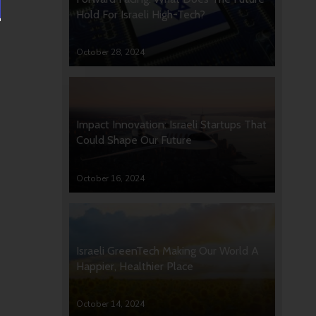
Hold For Israeli High-Tech?
October 28, 2024
Impact Innovation: Israeli Startups That
Could Shape Our Future
October 16, 2024
Israeli GreenTech Making Our World A
Happier, Healthier Place
October 14, 2024