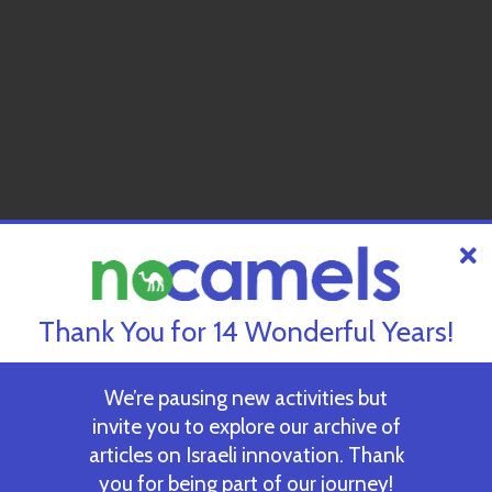
Thank You for 14 Wonderful Years!
We’re pausing new activities but
invite you to explore our archive of
articles on Israeli innovation. Thank
you for being part of our journey!