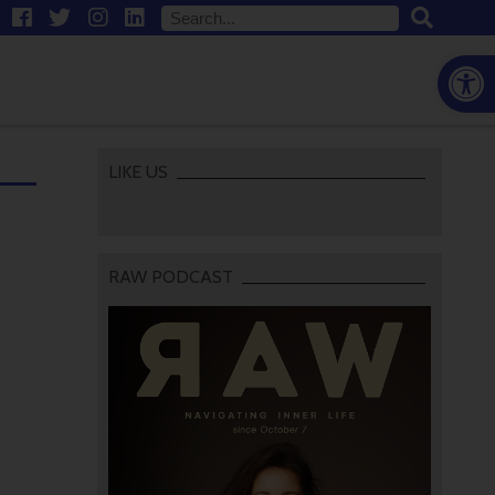
Open
LIKE US
RAW PODCAST