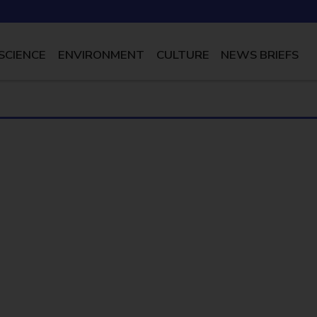
SCIENCE
ENVIRONMENT
CULTURE
NEWS BRIEFS