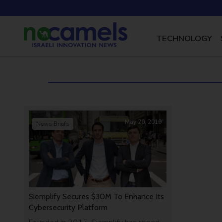
TECHNOLOGY
May 20, 2019
News Briefs
Siemplify Secures $30M To Enhance Its
Cybersecurity Platform