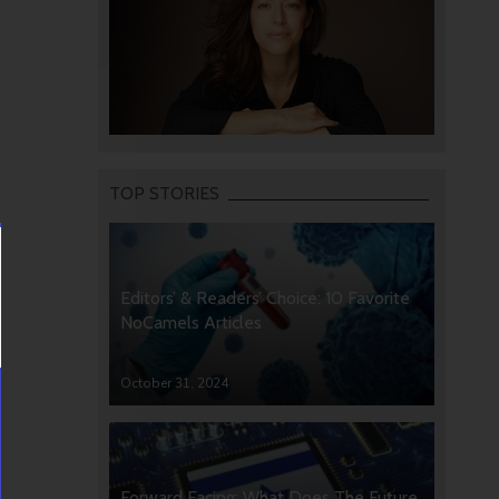
TOP STORIES
Editors’ & Readers’ Choice: 10 Favorite
NoCamels Articles
October 31, 2024
Forward Facing: What Does The Future