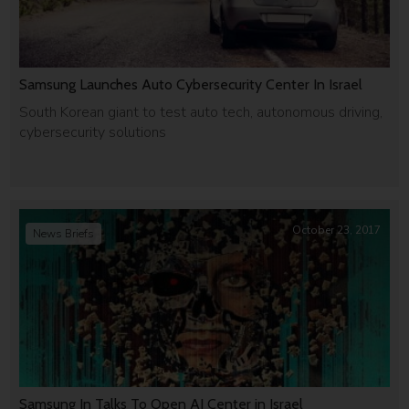
Samsung Launches Auto Cybersecurity Center In Israel
South Korean giant to test auto tech, autonomous driving,
cybersecurity solutions
October 23, 2017
News Briefs
Samsung In Talks To Open AI Center in Israel