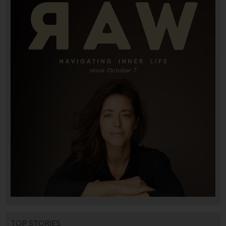
TOP STORIES