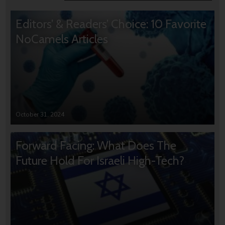
Editors’ & Readers’ Choice: 10 Favorite
NoCamels Articles
October 31, 2024
Forward Facing: What Does The
Future Hold For Israeli High-Tech?