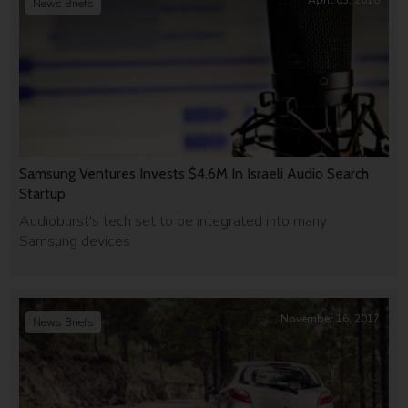
April 03, 2018
News Briefs
Samsung Ventures Invests $4.6M In Israeli Audio Search
Startup
Audioburst's tech set to be integrated into many
Samsung devices
November 16, 2017
News Briefs