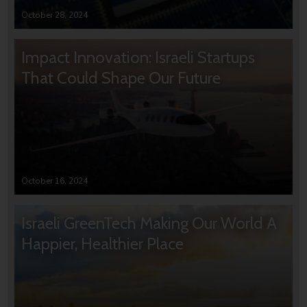
October 28, 2024
Impact Innovation: Israeli Startups
That Could Shape Our Future
October 16, 2024
Israeli GreenTech Making Our World A
Happier, Healthier Place