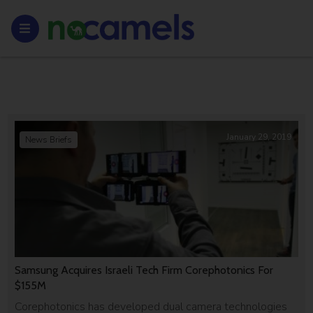
January 29, 2019
News Briefs
Samsung Acquires Israeli Tech Firm Corephotonics For
$155M
Corephotonics has developed dual camera technologies