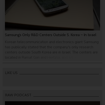
Samsung’s Only R&D Centers Outside S. Korea – In Israel
Korean telecommunication and electronics giant Samsung
has publically stated that the company's only research
centers outside South Korea are in Israel. The centers are
located in Ramat Gan and Hertzlia, and are involved in
developing technology used in Samsung's flagship
cellphone - Galaxy S3
LIKE US
RAW PODCAST