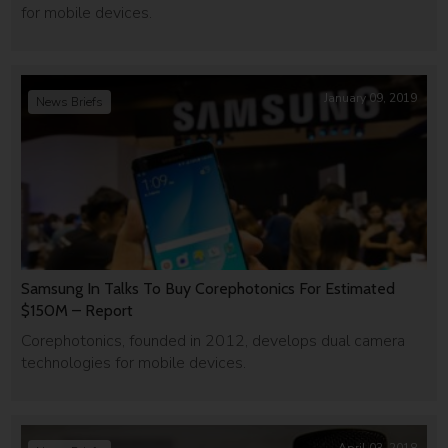
for mobile devices.
January 09, 2019
News Briefs
Samsung In Talks To Buy Corephotonics For Estimated
$150M – Report
Corephotonics, founded in 2012, develops dual camera
technologies for mobile devices.