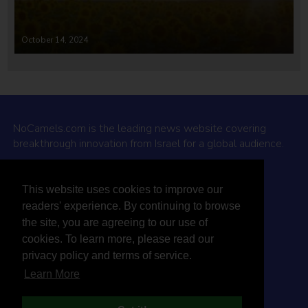
October 14, 2024
NoCamels.com is the leading news website covering
breakthrough innovation from Israel for a global audience.
Why NoCamels?
This website uses cookies to improve our
About Us
readers' experience. By continuing to browse
Privacy Policy & Terms
the site, you are agreeing to our use of
Terms Of Service
cookies. To learn more, please read our
Contact Us
privacy policy and terms of service.
Learn More