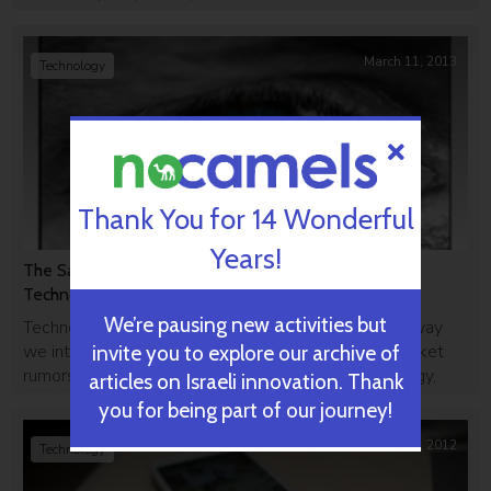
uMoove.
March 11, 2013
Technology
Thank You for 14 Wonderful
Years!
The Samsung S4 Will Track Your Eyes With Israeli
Technology, Reports Say
We’re pausing new activities but
Technology giant Samsung is trying to reinvent the way
we interact with our smartphones. According to market
invite you to explore our archive of
rumors, the new S4 will have eye-tracking technology,
articles on Israeli innovation. Thank
powered by Israeli company Umoove's technology.
you for being part of our journey!
September 19, 2012
Technology