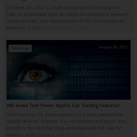
October 23, 2017 | South Korean giant Samsung is in
talks to potentially open an Artificial Intelligence research
center in Israel, with the president of the Semiconductor
Business of Samsung Electronics’ Device Solutions
Division, Dr. Kinam Kim, recently visiting the Jewish state to
examine the possibility. A source familiar with the talks
told the Israeli daily […]
August 06, 2013
Technology
Will Israeli Tech Power Apple’s Eye Tracking Features?
With the new S4, Samsung has set a new standard for
mobile devices' features. Eye recognition and touch-less
control is the next big thing and Apple will not stay far
behind – quite possibly with the help of Israeli startup