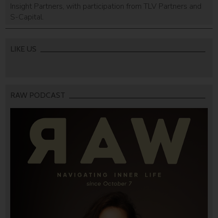
Insight Partners, with participation from TLV Partners and
S-Capital.
LIKE US
RAW PODCAST