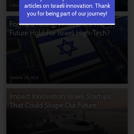
articles on Israeli innovation. Thank
October 31, 2024
you for being part of our journey!
Forward Facing: What Does The
Future Hold For Israeli High-Tech?
October 28, 2024
Impact Innovation: Israeli Startups
That Could Shape Our Future