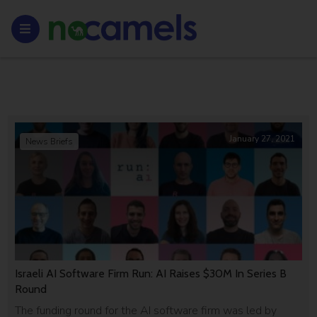
January 27, 2021
News Briefs
Israeli AI Software Firm Run: AI Raises $30M In Series B
Round
The funding round for the AI software firm was led by