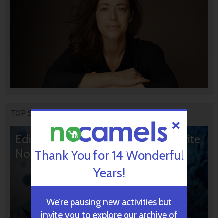
TOP STORIES
Editors’ & Readers’ Choice: 10 Favorite
NoCamels Articles
Thank You for 14 Wonderful
Years!
We’re pausing new activities but
invite you to explore our archive of