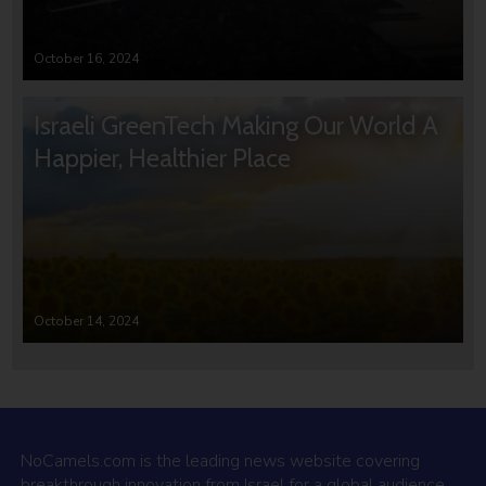
October 16, 2024
Israeli GreenTech Making Our World A
Happier, Healthier Place
October 14, 2024
NoCamels.com is the leading news website covering
breakthrough innovation from Israel for a global audience.