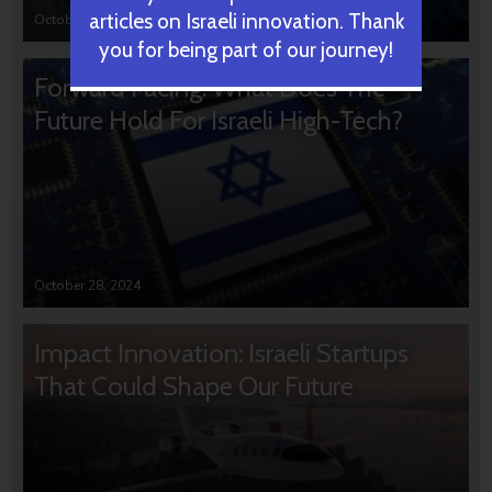
articles on Israeli innovation. Thank
October 31, 2024
you for being part of our journey!
Forward Facing: What Does The
Future Hold For Israeli High-Tech?
October 28, 2024
Impact Innovation: Israeli Startups
That Could Shape Our Future