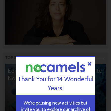
TOP STORIES
Editors’ & Readers’ Choice: 10 Favorite
NoCamels Articles
Thank You for 14 Wonderful
Years!
We’re pausing new activities but
invite you to explore our archive of