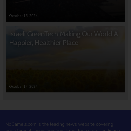
October 16, 2024
Israeli GreenTech Making Our World A
Happier, Healthier Place
October 14, 2024
NoCamels.com is the leading news website covering
breakthrough innovation from Israel for a global audience.