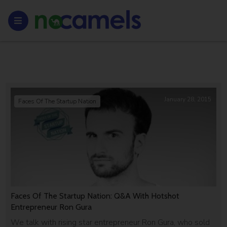
January 28, 2015
Faces Of The Startup Nation
Faces Of The Startup Nation: Q&A With Hotshot
Entrepreneur Ron Gura
We talk with rising star entrepreneur Ron Gura, who sold