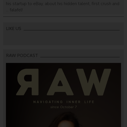
his startup to eBay, about his hidden talent, first crush and
... falafel!
LIKE US
RAW PODCAST