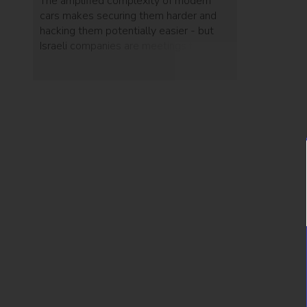
The amplified complexity of modern
cars makes securing them harder and
hacking them potentially easier - but
Israeli companies are meetings these
challenges head-on.