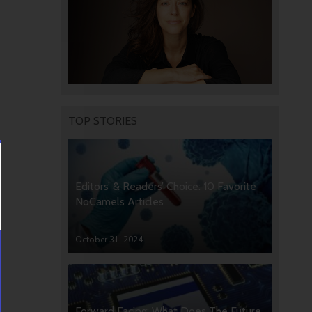
TOP STORIES
Editors’ & Readers’ Choice: 10 Favorite
NoCamels Articles
October 31, 2024
Forward Facing: What Does The Future