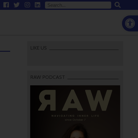
Open
LIKE US
RAW PODCAST