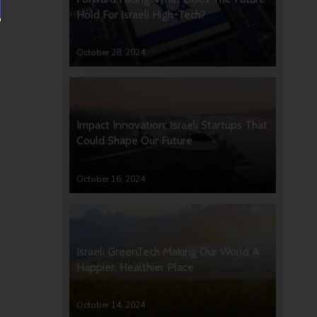
Hold For Israeli High-Tech?
October 28, 2024
Impact Innovation: Israeli Startups That
Could Shape Our Future
October 16, 2024
Israeli GreenTech Making Our World A
Happier, Healthier Place
October 14, 2024