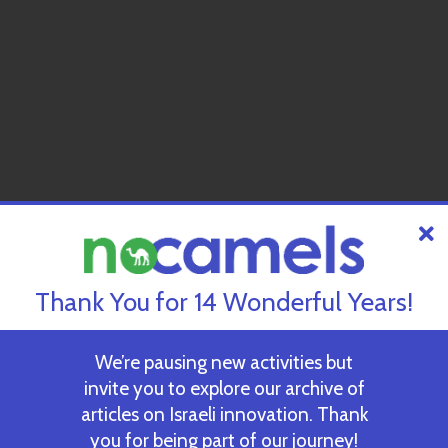
Thank You for 14 Wonderful Years!
We’re pausing new activities but
invite you to explore our archive of
articles on Israeli innovation. Thank
you for being part of our journey!