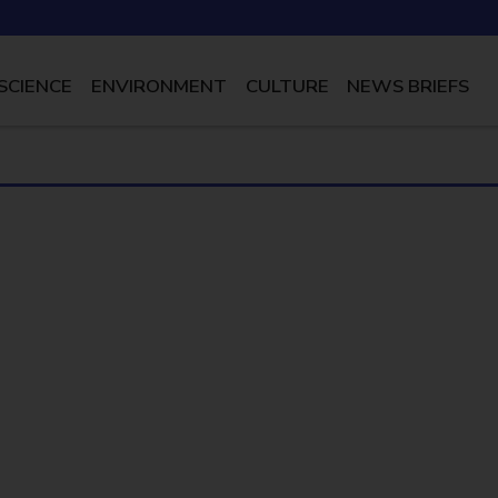
SCIENCE
ENVIRONMENT
CULTURE
NEWS BRIEFS