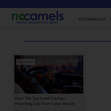
TECHNOLOGY
February 26, 2019
Technology
Meet The Top Israeli Startups
Protecting Cars From Cyber Attacks