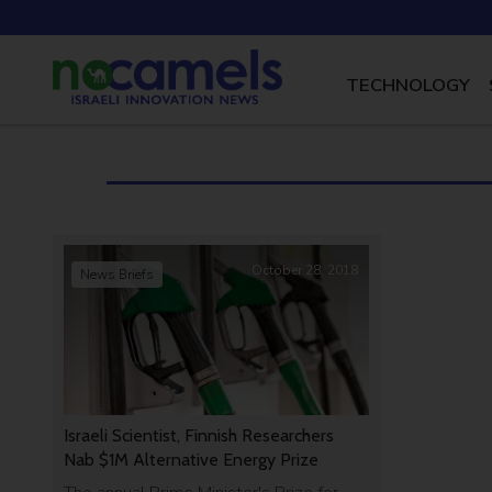
TECHNOLOGY
October 28, 2018
News Briefs
Israeli Scientist, Finnish Researchers
Nab $1M Alternative Energy Prize