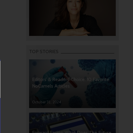
TOP STORIES
Editors’ & Readers’ Choice: 10 Favorite
NoCamels Articles
October 31, 2024
Forward Facing: What Does The Future