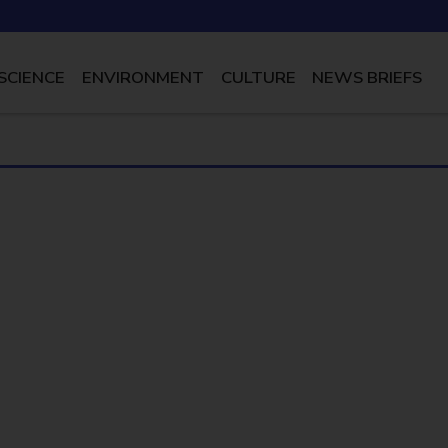
SCIENCE
ENVIRONMENT
CULTURE
NEWS BRIEFS