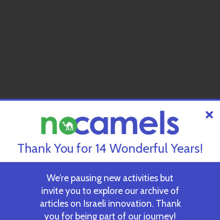
Thank You for 14 Wonderful Years!
We’re pausing new activities but
invite you to explore our archive of
articles on Israeli innovation. Thank
you for being part of our journey!