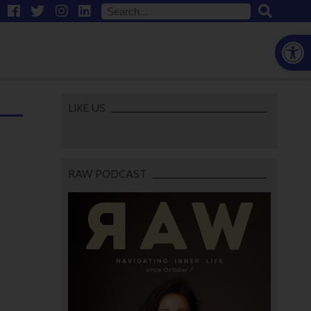
Open
LIKE US
RAW PODCAST