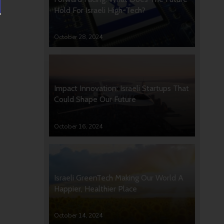
Hold For Israeli High-Tech?
October 28, 2024
Impact Innovation: Israeli Startups That
Could Shape Our Future
October 16, 2024
Israeli GreenTech Making Our World A
Happier, Healthier Place
October 14, 2024