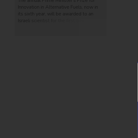
The annual Prime Minister's Prize for
Innovation in Alternative Fuels, now in
its sixth year, will be awarded to an
Israeli scientist for the first time.