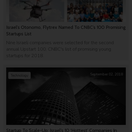
Israel’s Otonomo, Flytrex Named To CNBC’s 100 Promising
Startups List
Nine Israeli companies were selected for the second
annual Upstart 100, CNBC's list of promising young
startups for 2018.
September 02, 2018
Technology
Startup To Scale-Up: Israel’s 10 ‘Hottest’ Companies In