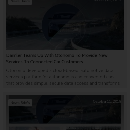
January 09, 2019
News Briefs
Daimler Teams Up With Otonomo To Provide New
Services To Connected Car Customers
Otonomo developed a cloud-based, automotive data
services platform for autonomous and connected cars
that provides simple, secure data access and transforms
data into actionable insights.
October 11, 2018
News Briefs