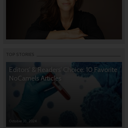
TOP STORIES
Editors’ & Readers’ Choice: 10 Favorite
NoCamels Articles
October 31, 2024