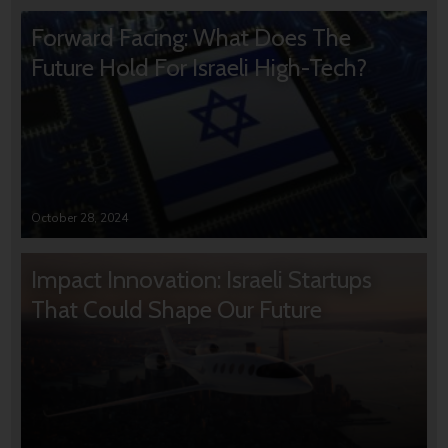
Forward Facing: What Does The
Future Hold For Israeli High-Tech?
October 28, 2024
Impact Innovation: Israeli Startups
That Could Shape Our Future