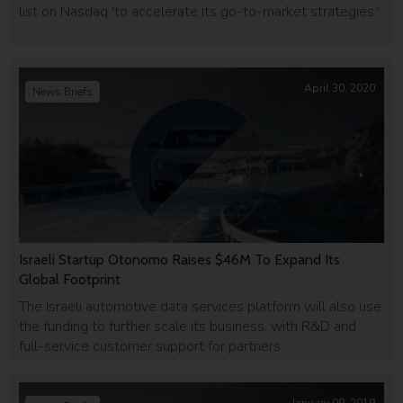
list on Nasdaq 'to accelerate its go-to-market strategies.'
April 30, 2020
News Briefs
Israeli Startup Otonomo Raises $46M To Expand Its
Global Footprint
The Israeli automotive data services platform will also use
the funding to further scale its business, with R&D and
full-service customer support for partners.