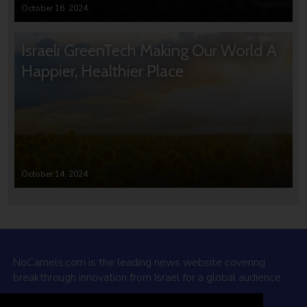
October 16, 2024
Israeli GreenTech Making Our World A
Happier, Healthier Place
October 14, 2024
NoCamels.com is the leading news website covering
breakthrough innovation from Israel for a global audience.