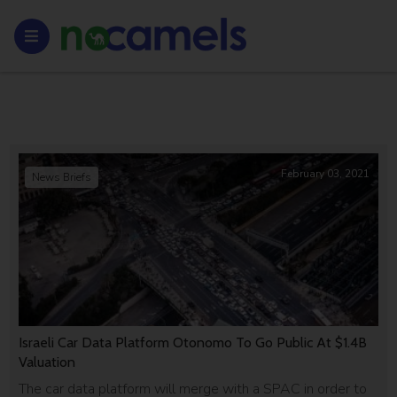
February 03, 2021
News Briefs
Israeli Car Data Platform Otonomo To Go Public At $1.4B
Valuation
The car data platform will merge with a SPAC in order to