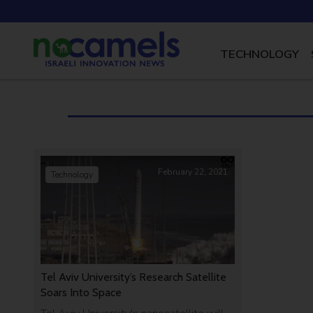
TECHNOLOGY
February 22, 2021
Technology
Tel Aviv University’s Research Satellite
Soars Into Space