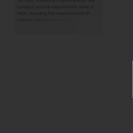
Tel Aviv University's nanosatellite will
conduct several experiments while in
orbit, including the measurement of
cosmic radiation around the Earth.