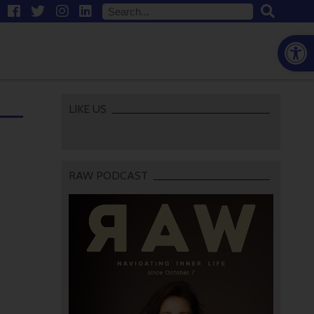
Open
LIKE US
RAW PODCAST