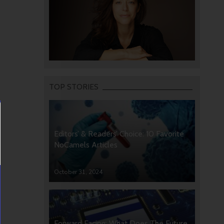
TOP STORIES
Editors’ & Readers’ Choice: 10 Favorite
NoCamels Articles
October 31, 2024
Forward Facing: What Does The Future