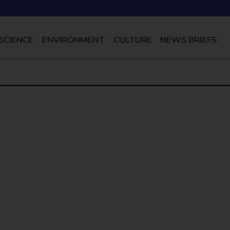
SCIENCE
ENVIRONMENT
CULTURE
NEWS BRIEFS