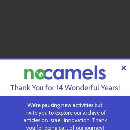
Thank You for 14 Wonderful Years!
We’re pausing new activities but
invite you to explore our archive of
articles on Israeli innovation. Thank
you for being part of our journey!