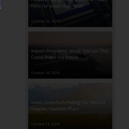
Hold For Israeli High-Tech?
October 28, 2024
Impact Innovation: Israeli Startups That
Could Shape Our Future
October 16, 2024
Israeli GreenTech Making Our World A
Happier, Healthier Place
October 14, 2024