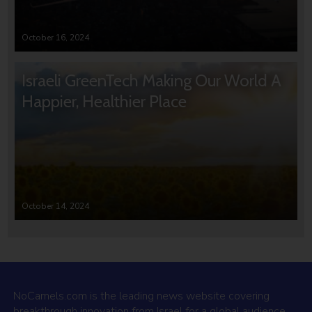
October 16, 2024
Israeli GreenTech Making Our World A
Happier, Healthier Place
October 14, 2024
NoCamels.com is the leading news website covering
breakthrough innovation from Israel for a global audience.