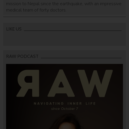
mission to Nepal since the earthquake, with an impressive
medical team of forty doctors.
LIKE US
RAW PODCAST