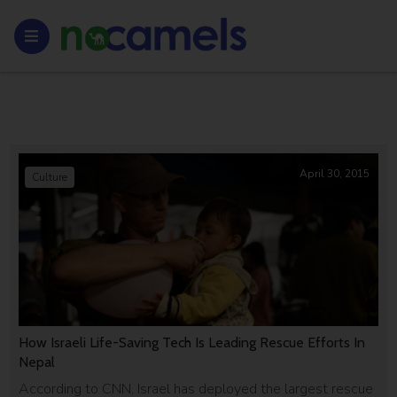
April 30, 2015
Culture
How Israeli Life-Saving Tech Is Leading Rescue Efforts In
Nepal
According to CNN, Israel has deployed the largest rescue