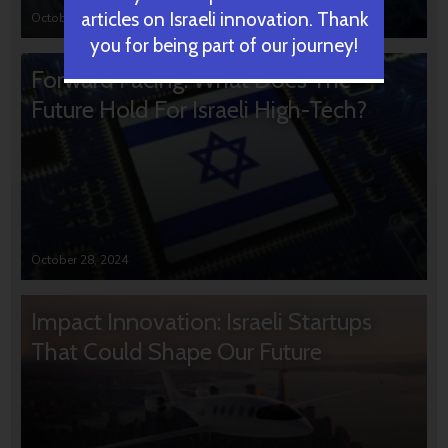
articles on Israeli innovation. Thank
October 31, 2024
you for being part of our journey!
Forward Facing: What Does The
Future Hold For Israeli High-Tech?
October 28, 2024
Impact Innovation: Israeli Startups
That Could Shape Our Future