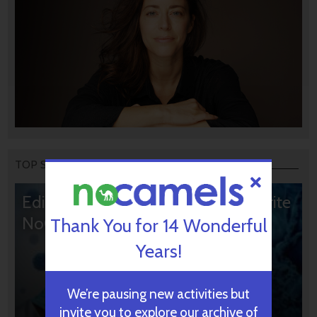
TOP STORIES
Editors’ & Readers’ Choice: 10 Favorite
NoCamels Articles
Thank You for 14 Wonderful
Years!
We’re pausing new activities but
invite you to explore our archive of