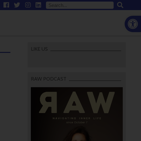
Open
LIKE US
RAW PODCAST