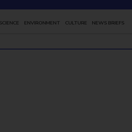
SCIENCE
ENVIRONMENT
CULTURE
NEWS BRIEFS