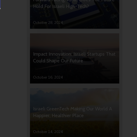
Hold For Israeli High-Tech?
October 28, 2024
Impact Innovation: Israeli Startups That
Could Shape Our Future
October 16, 2024
Israeli GreenTech Making Our World A
Happier, Healthier Place
October 14, 2024