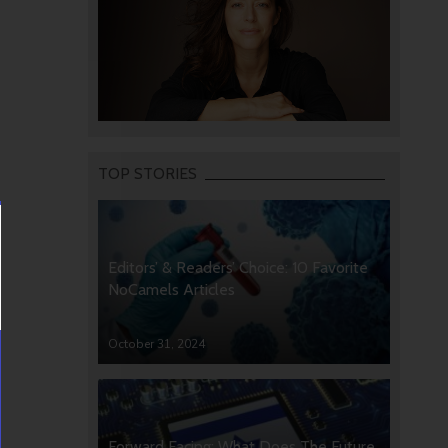
TOP STORIES
Editors’ & Readers’ Choice: 10 Favorite
NoCamels Articles
October 31, 2024
Forward Facing: What Does The Future