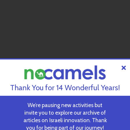
Thank You for 14 Wonderful Years!
We’re pausing new activities but
invite you to explore our archive of
articles on Israeli innovation. Thank
you for being part of our journey!