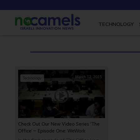
TECHNOLOGY
March 12, 2015
Technology
Check Out Our New Video Series ‘The
Office’ – Episode One: WeWork