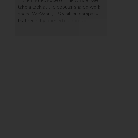
In the first episode of 'The Office,' we
take a look at the popular shared work
space WeWork, a $5 billion company
that recently opened its doors in Tel
Aviv.