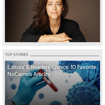
TOP STORIES
Editors’ & Readers’ Choice: 10 Favorite
NoCamels Articles