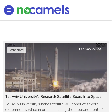
February 22, 2021
Technology
Tel Aviv University’s Research Satellite Soars Into Space
Tel Aviv University's nanosatellite will conduct several
experiments while in orbit, including the measurement of