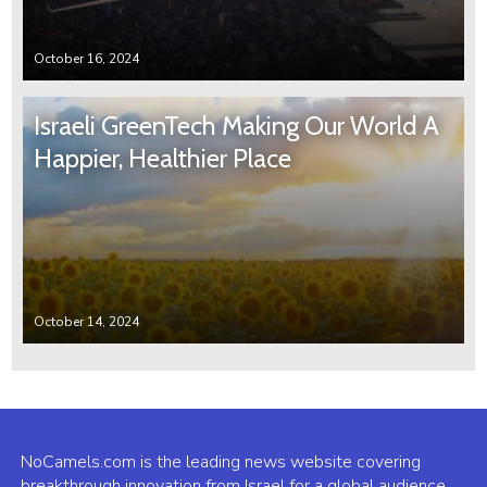
October 16, 2024
Israeli GreenTech Making Our World A
Happier, Healthier Place
October 14, 2024
NoCamels.com is the leading news website covering
breakthrough innovation from Israel for a global audience.