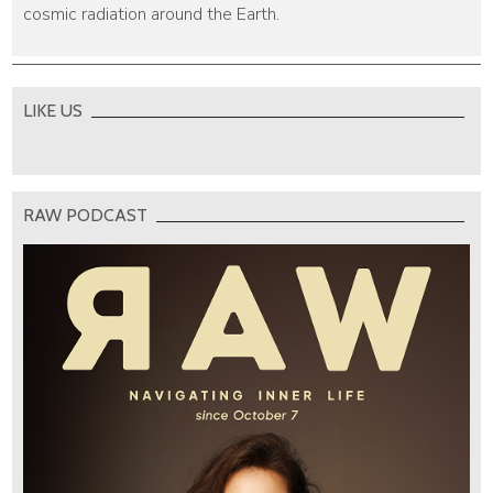
cosmic radiation around the Earth.
LIKE US
RAW PODCAST