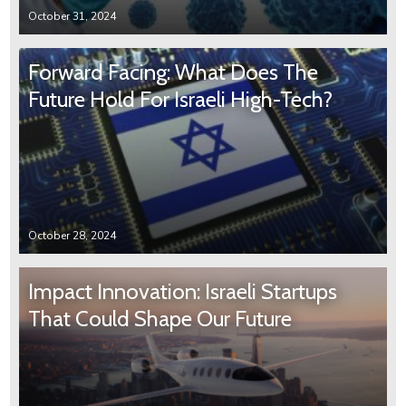
October 31, 2024
Forward Facing: What Does The
Future Hold For Israeli High-Tech?
October 28, 2024
Impact Innovation: Israeli Startups
That Could Shape Our Future